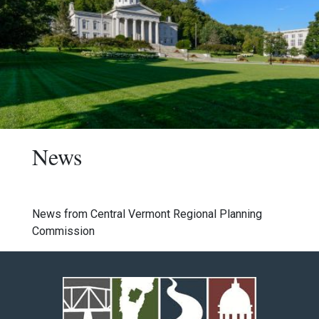
News
News from Central Vermont Regional Planning
Commission