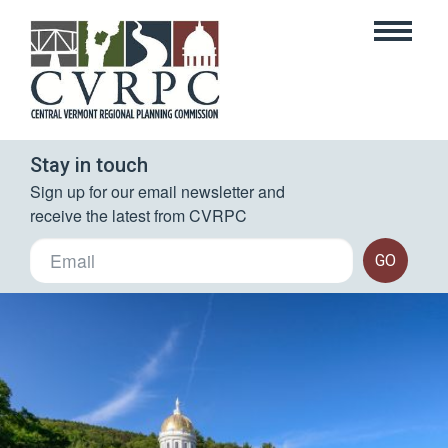
Stay in touch
Sign up for our email newsletter and 
receive the latest from CVRPC
GO