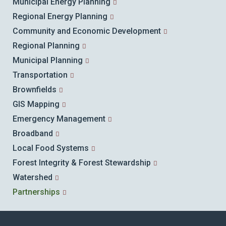
Municipal Energy Planning
Regional Energy Planning
Community and Economic Development
Regional Planning
Municipal Planning
Transportation
Brownfields
GIS Mapping
Emergency Management
Broadband
Local Food Systems
Forest Integrity & Forest Stewardship
Watershed
Partnerships