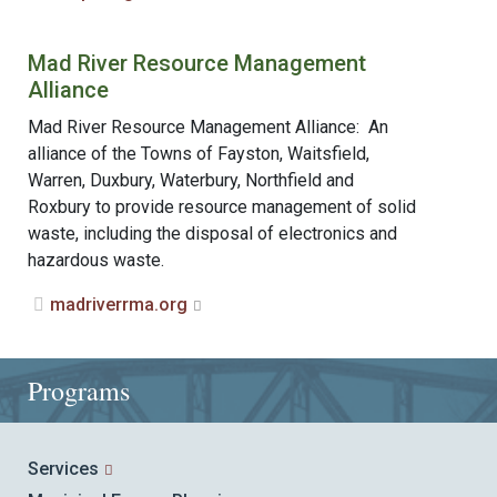
Mad River Resource Management
Alliance
Mad River Resource Management Alliance: An
alliance of the Towns of Fayston, Waitsfield,
Warren, Duxbury, Waterbury, Northfield and
Roxbury to provide resource management of solid
waste, including the disposal of electronics and
hazardous waste.
madriverrma.org
Programs
Services