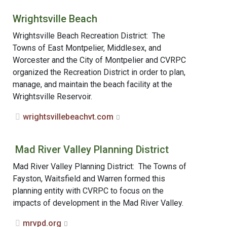
Wrightsville Beach
Wrightsville Beach Recreation District: The
Towns of East Montpelier, Middlesex, and
Worcester and the City of Montpelier and CVRPC
organized the Recreation District in order to plan,
manage, and maintain the beach facility at the
Wrightsville Reservoir.
wrightsvillebeachvt.com
Mad River Valley Planning District
Mad River Valley Planning District: The Towns of
Fayston, Waitsfield and Warren formed this
planning entity with CVRPC to focus on the
impacts of development in the Mad River Valley.
mrvpd.org