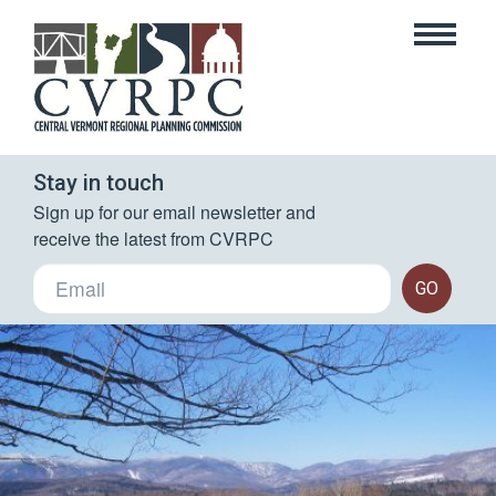
Stay in touch
Sign up for our email newsletter and 
receive the latest from CVRPC
GO