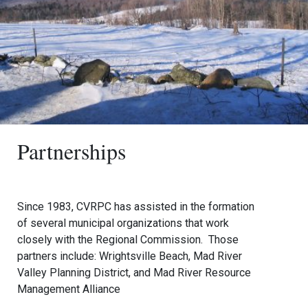
Partnerships
Since 1983, CVRPC has assisted in the formation
of several municipal organizations that work
closely with the Regional Commission. Those
partners include: Wrightsville Beach, Mad River
Valley Planning District, and Mad River Resource
Management Alliance