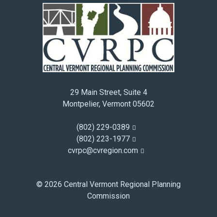
29 Main Street, Suite 4
Montpelier, Vermont 05602
(802) 229-0389
(802) 223-1977
cvrpc@cvregion.com
© 2026 Central Vermont Regional Planning
Commission