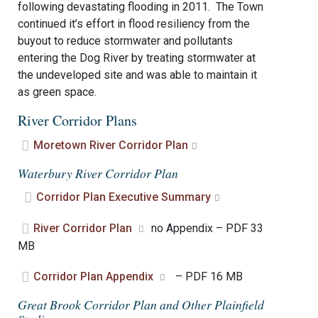
following devastating flooding in 2011. The Town
continued it’s effort in flood resiliency from the
buyout to reduce stormwater and pollutants
entering the Dog River by treating stormwater at
the undeveloped site and was able to maintain it
as green space.
River Corridor Plans
Moretown River Corridor Plan
Waterbury River Corridor Plan
Corridor Plan Executive Summary
River Corridor Plan
no Appendix – PDF 33
MB
Corridor Plan Appendix
– PDF 16 MB
Great Brook Corridor Plan and Other Plainfield