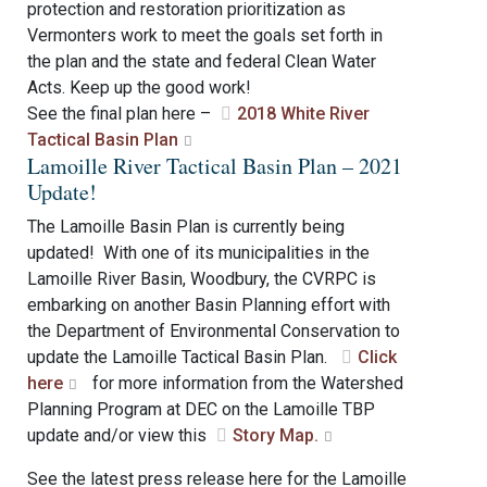
protection and restoration prioritization as
Vermonters work to meet the goals set forth in
the plan and the state and federal Clean Water
Acts. Keep up the good work!
See the final plan here –
2018 White River
Tactical Basin Plan
Lamoille River Tactical Basin Plan – 2021
Update!
The Lamoille Basin Plan is currently being
updated! With one of its municipalities in the
Lamoille River Basin, Woodbury, the CVRPC is
embarking on another Basin Planning effort with
the Department of Environmental Conservation to
update the Lamoille Tactical Basin Plan.
Click
here
for more information from the Watershed
Planning Program at DEC on the Lamoille TBP
update and/or view this
Story Map.
See the latest press release here for the Lamoille