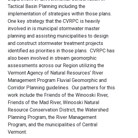
Tactical Basin Planning including the
implementation of strategies within those plans.
One key strategy that the CVRPC is heavily
involved in is municipal stormwater master
planning and assisting municipalities to design
and construct stormwater treatment projects
identified as priorities in those plans. CVRPC has
also been involved in stream geomorphic
assessments across our Region utilizing the
Vermont Agency of Natural Resources’ River
Management Program Fluvial Geomorphic and
Corridor Planning guidelines. Our partners for this
work include the Friends of the Winooski River,
Friends of the Mad River, Winooski Natural
Resource Conservation District, the Watershed
Planning Program, the River Management
Program, and the municipalities of Central
Vermont.