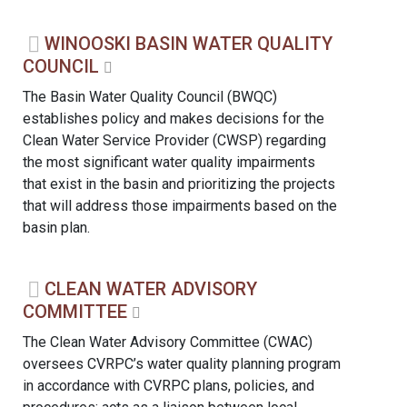
WINOOSKI BASIN WATER QUALITY
COUNCIL
The Basin Water Quality Council (BWQC)
establishes policy and makes decisions for the
Clean Water Service Provider (CWSP) regarding
the most significant water quality impairments
that exist in the basin and prioritizing the projects
that will address those impairments based on the
basin plan.
CLEAN WATER ADVISORY
COMMITTEE
The Clean Water Advisory Committee (CWAC)
oversees CVRPC’s water quality planning program
in accordance with CVRPC plans, policies, and