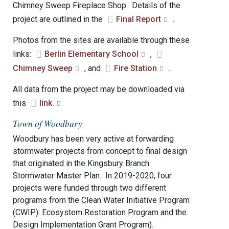
Chimney Sweep Fireplace Shop. Details of the
project are outlined in the
Final Report
.
Photos from the sites are available through these
links:
Berlin Elementary School
,
Chimney Sweep
, and
Fire Station
.
All data from the project may be downloaded via
this
link.
Town of Woodbury
Woodbury has been very active at forwarding
stormwater projects from concept to final design
that originated in the Kingsbury Branch
Stormwater Master Plan. In 2019-2020, four
projects were funded through two different
programs from the Clean Water Initiative Program
(CWIP): Ecosystem Restoration Program and the
Design Implementation Grant Program).