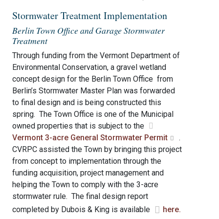
Stormwater Treatment Implementation
Berlin Town Office and Garage Stormwater
Treatment
Through funding from the Vermont Department of
Environmental Conservation, a gravel wetland
concept design for the Berlin Town Office from
Berlin’s Stormwater Master Plan was forwarded
to final design and is being constructed this
spring. The Town Office is one of the Municipal
owned properties that is subject to the
Vermont 3-acre General Stormwater Permit
.
CVRPC assisted the Town by bringing this project
from concept to implementation through the
funding acquisition, project management and
helping the Town to comply with the 3-acre
stormwater rule. The final design report
completed by Dubois & King is available
here.