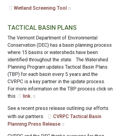
Wetland Screening Tool
TACTICAL BASIN PLANS
The Vermont Department of Environmental
Conservation (DEC) has a basin planning process
where 15 basins or watersheds have been
identified throughout the state. The Watershed
Planning Program updates Tactical Basin Plans
(TBP) for each basin every 5 years and the
CVRPC is a key partner in the update process.
For more information on the TBP process click on
this
link.
See a recent press release outlining our efforts
with our partners:
CVRPC Tactical Basin
Planning Press Release