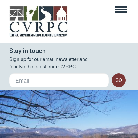
Stay in touch
Sign up for our email newsletter and 
receive the latest from CVRPC
GO