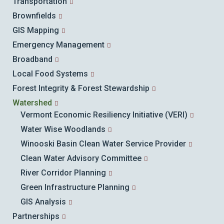
Transportation
Brownfields
GIS Mapping
Emergency Management
Broadband
Local Food Systems
Forest Integrity & Forest Stewardship
Watershed
Vermont Economic Resiliency Initiative (VERI)
Water Wise Woodlands
Winooski Basin Clean Water Service Provider
Clean Water Advisory Committee
River Corridor Planning
Green Infrastructure Planning
GIS Analysis
Partnerships