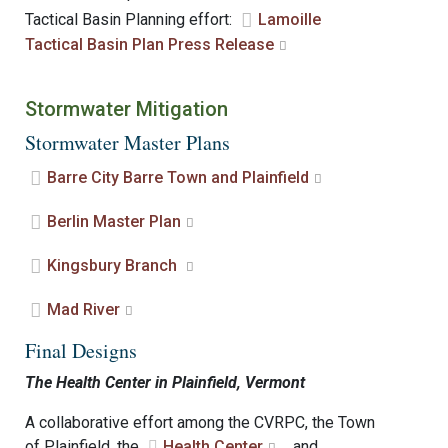
Tactical Basin Planning effort:
Lamoille
Tactical Basin Plan Press Release
Stormwater Mitigation
Stormwater Master Plans
Barre City Barre Town and Plainfield
Berlin Master Plan
Kingsbury Branch
Mad River
Final Designs
The Health Center in Plainfield, Vermont
A collaborative effort among the CVRPC, the Town
of Plainfield, the
Health Center
, and