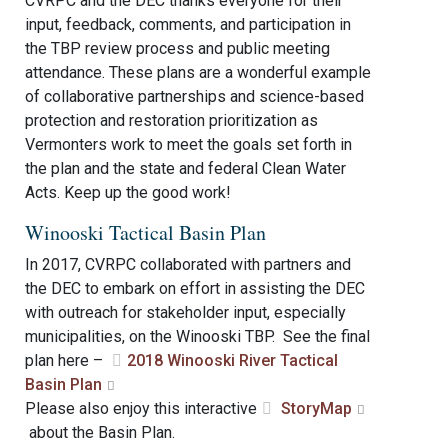
CVRPC and the DEC thanks everyone for their
input, feedback, comments, and participation in
the TBP review process and public meeting
attendance. These plans are a wonderful example
of collaborative partnerships and science-based
protection and restoration prioritization as
Vermonters work to meet the goals set forth in
the plan and the state and federal Clean Water
Acts. Keep up the good work!
Winooski Tactical Basin Plan
In 2017, CVRPC collaborated with partners and
the DEC to embark on effort in assisting the DEC
with outreach for stakeholder input, especially
municipalities, on the Winooski TBP. See the final
plan here –
2018 Winooski River Tactical
Basin Plan
Please also enjoy this interactive
StoryMap
about the Basin Plan.