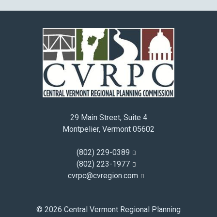
29 Main Street, Suite 4
Montpelier, Vermont 05602
(802) 229-0389
(802) 223-1977
cvrpc@cvregion.com
© 2026 Central Vermont Regional Planning