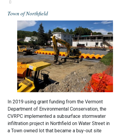
Town of Northfield
In 2019 using grant funding from the Vermont
Department of Environmental Conservation, the
CVRPC implemented a subsurface stormwater
infiltration project in Northfield on Water Street in
a Town owned lot that became a buy-out site