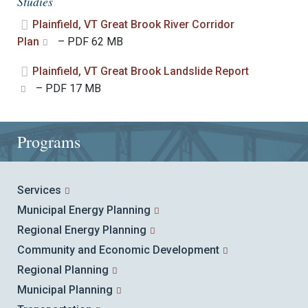
Studies
Plainfield, VT Great Brook River Corridor
Plan
– PDF 62 MB
Plainfield, VT Great Brook Landslide Report
– PDF 17 MB
Programs
Services
Municipal Energy Planning
Regional Energy Planning
Community and Economic Development
Regional Planning
Municipal Planning