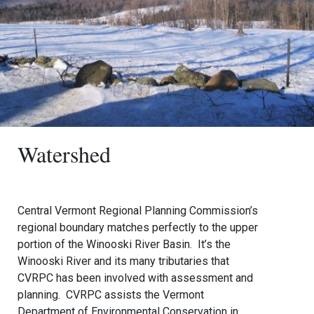
Watershed
Central Vermont Regional Planning Commission’s
regional boundary matches perfectly to the upper
portion of the Winooski River Basin. It’s the
Winooski River and its many tributaries that
CVRPC has been involved with assessment and
planning. CVRPC assists the Vermont
Department of Environmental Conservation in