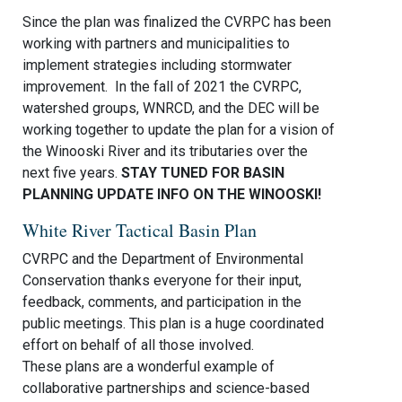
Since the plan was finalized the CVRPC has been
working with partners and municipalities to
implement strategies including stormwater
improvement. In the fall of 2021 the CVRPC,
watershed groups, WNRCD, and the DEC will be
working together to update the plan for a vision of
the Winooski River and its tributaries over the
next five years.
STAY TUNED FOR BASIN
PLANNING UPDATE INFO ON THE WINOOSKI!
White River Tactical Basin Plan
CVRPC and the Department of Environmental
Conservation thanks everyone for their input,
feedback, comments, and participation in the
public meetings. This plan is a huge coordinated
effort on behalf of all those involved.
These plans are a wonderful example of
collaborative partnerships and science-based