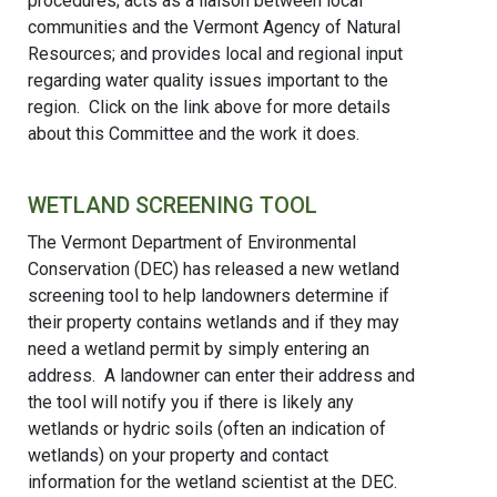
procedures; acts as a liaison between local
communities and the Vermont Agency of Natural
Resources; and provides local and regional input
regarding water quality issues important to the
region. Click on the link above for more details
about this Committee and the work it does.
WETLAND SCREENING TOOL
The Vermont Department of Environmental
Conservation (DEC) has released a new wetland
screening tool to help landowners determine if
their property contains wetlands and if they may
need a wetland permit by simply entering an
address. A landowner can enter their address and
the tool will notify you if there is likely any
wetlands or hydric soils (often an indication of
wetlands) on your property and contact
information for the wetland scientist at the DEC.