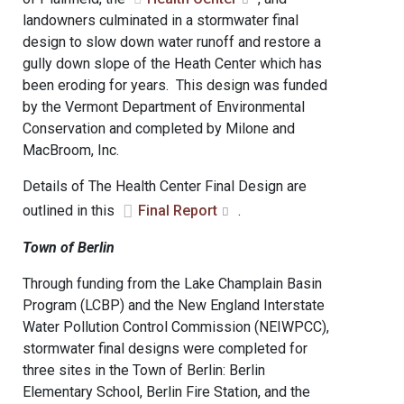
landowners culminated in a stormwater final
design to slow down water runoff and restore a
gully down slope of the Heath Center which has
been eroding for years. This design was funded
by the Vermont Department of Environmental
Conservation and completed by Milone and
MacBroom, Inc.
Details of The Health Center Final Design are
outlined in this
Final Report
.
Town of Berlin
Through funding from the Lake Champlain Basin
Program (LCBP) and the New England Interstate
Water Pollution Control Commission (NEIWPCC),
stormwater final designs were completed for
three sites in the Town of Berlin: Berlin
Elementary School, Berlin Fire Station, and the