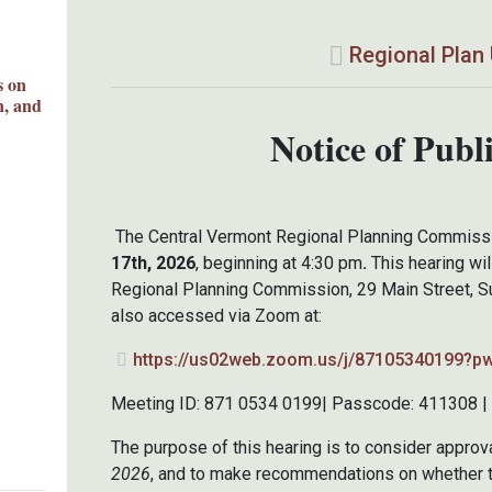
Regional Plan
s on
n, and
Notice of Publ
The Central Vermont Regional Planning Commissio
17th, 2026
, beginning at 4:30 pm
.
This hearing wil
Regional Planning Commission, 29 Main Street, Su
also accessed via Zoom at:
https://us02web.zoom.us/j/87105340199?
Meeting ID: 871 0534 0199| Passcode: 411308 | D
The purpose of this hearing is to consider approv
2026
, and to make recommendations on whether t