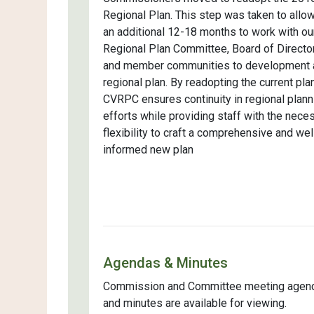
Regional Plan. This step was taken to allow
an additional 12-18 months to work with ou
Regional Plan Committee, Board of Directo
and member communities to development 
regional plan. By readopting the current plan
CVRPC ensures continuity in regional plann
efforts while providing staff with the nece
flexibility to craft a comprehensive and wel
informed new plan
Agendas & Minutes
Commission and Committee meeting agen
and minutes are available for viewing.