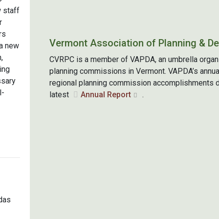
 staff
r
rs
Vermont Association of Planning & D
a new
,
CVRPC is a member of VAPDA, an umbrella organiza
ing
planning commissions in Vermont. VAPDA’s annua
ssary
regional planning commission accomplishments du
l-
latest
Annual Report
.
das