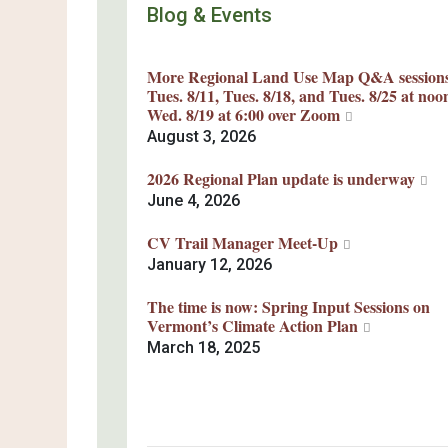
Blog & Events
More Regional Land Use Map Q&A session
Tues. 8/11, Tues. 8/18, and Tues. 8/25 at noo
Wed. 8/19 at 6:00 over Zoom
August 3, 2026
2026 Regional Plan update is underway
June 4, 2026
CV Trail Manager Meet-Up
January 12, 2026
The time is now: Spring Input Sessions on
Vermont’s Climate Action Plan
March 18, 2025