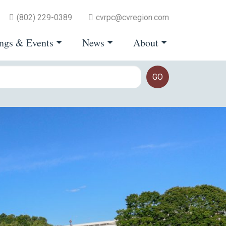
(802) 229-0389
cvrpc@cvregion.com
ngs & Events
News
About
GO