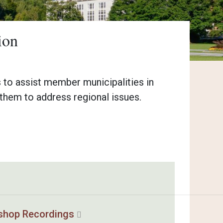
ion
 to assist member municipalities in
them to address regional issues.
shop Recordings