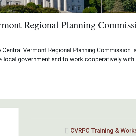
ermont Regional Planning Commiss
e Central Vermont Regional Planning Commission is
e local government and to work cooperatively with 
CVRPC Training & Work