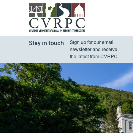
Sign up for our email 
Stay in touch
newsletter and receive 
the latest from CVRPC