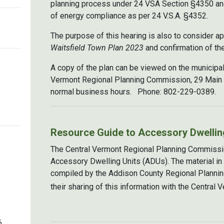
planning process under 24 VSA Section §4350 and
of energy compliance as per 24 V.S.A. §4352.
The purpose of this hearing is also to consider 
Waitsfield Town Plan 2023
and confirmation of the
A copy of the plan can be viewed on the municipali
Vermont Regional Planning Commission, 29 Main St
normal business hours. Phone: 802-229-0389.
Resource Guide to Accessory Dwellin
The Central Vermont Regional Planning Commissi
Accessory Dwelling Units (ADUs). The material in
compiled by the Addison County Regional Plannin
their sharing of this information with the Centra
6