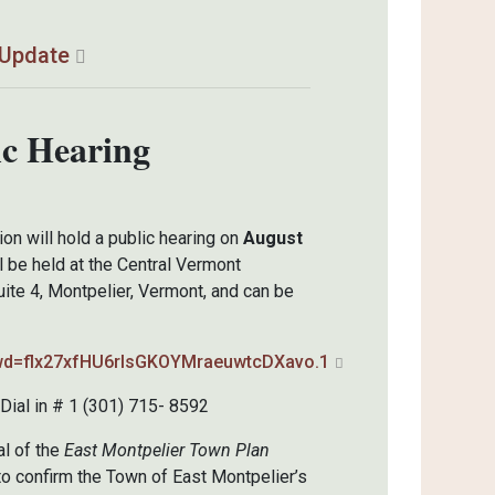
 Update
ic Hearing
n will hold a public hearing on
August
l be held at the Central Vermont
ite 4, Montpelier, Vermont, and can be
pwd=flx27xfHU6rlsGKOYMraeuwtcDXavo.1
ial in # 1 (301) 715- 8592
al of the
East Montpelier Town Plan
o confirm the Town of East Montpelier’s