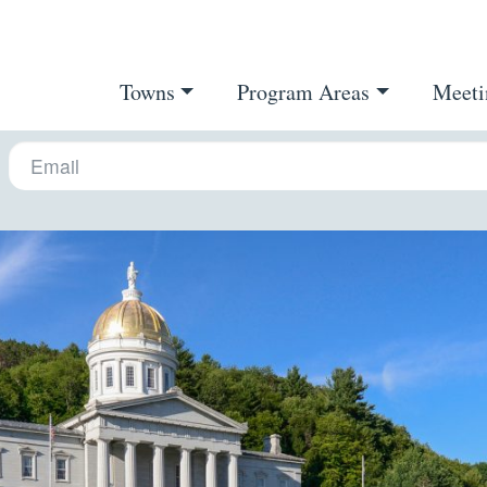
Towns
Program Areas
Meeti