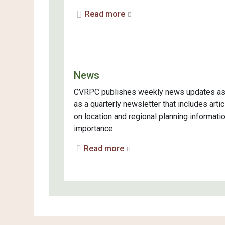
Read more
News
CVRPC publishes weekly news updates as
as a quarterly newsletter that includes arti
on location and regional planning informati
importance.
Read more