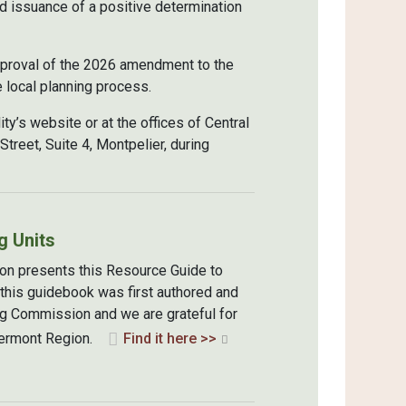
 issuance of a positive determination
approval of the 2026 amendment to the
 local planning process.
ty’s website or at the offices of Central
reet, Suite 4, Montpelier, during
g Units
on presents this Resource Guide to
 this guidebook was first authored and
g Commission and we are grateful for
l Vermont Region.
Find it here >>