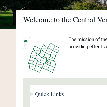
Welcome to the Central V
The mission of th
providing effectiv
Quick Links