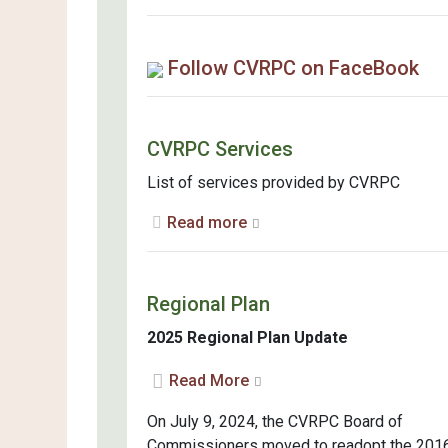
Follow CVRPC on FaceBook
CVRPC Services
List of services provided by CVRPC
Read more
Regional Plan
2025 Regional Plan Update
Read More
On July 9, 2024, the CVRPC Board of
Commissioners moved to readopt the 201