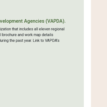
evelopment Agencies (VAPDA).
tion that includes all eleven regional
l brochure and work map details
ring the past year. Link to VAPDA’s