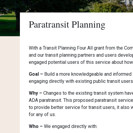
Paratransit Planning
With a Transit Planning Four All grant from the C
and our transit planning partners and users develop
engaged potential users of this service about how 
Goal –
Build a more knowledgeable and informed tr
engaging directly with existing public transit users
Why –
Changes to the existing transit system hav
ADA paratransit. This proposed paratransit service
to provide better service for transit users, it also
for any of us.
Who –
We engaged directly with: