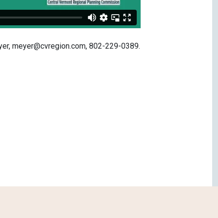
Meyer, meyer@cvregion.com, 802-229-0389.