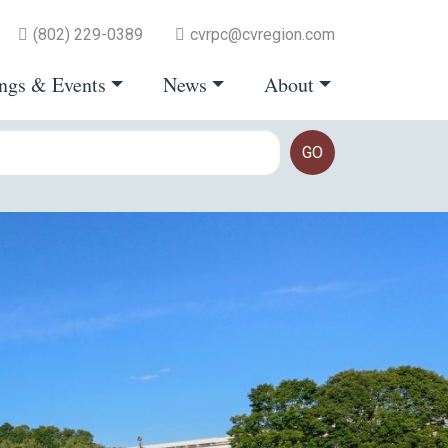
(802) 229-0389
cvrpc@cvregion.com
ngs & Events
News
About
GO