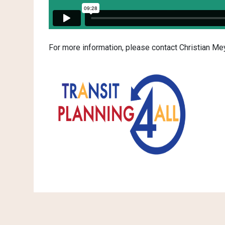
For more information, please contact Christian 