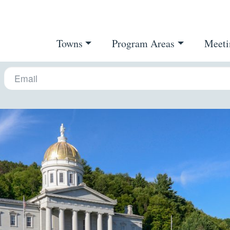
Towns
Program Areas
Meeti