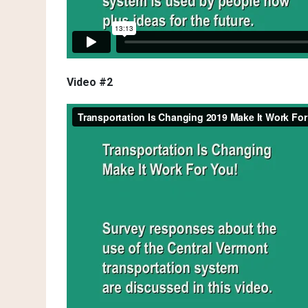
Video #2