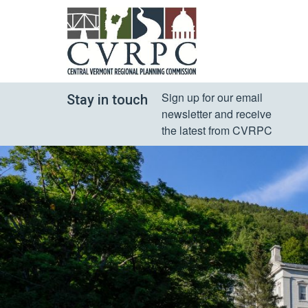
Sign up for our email 
Stay in touch
newsletter and receive 
the latest from CVRPC