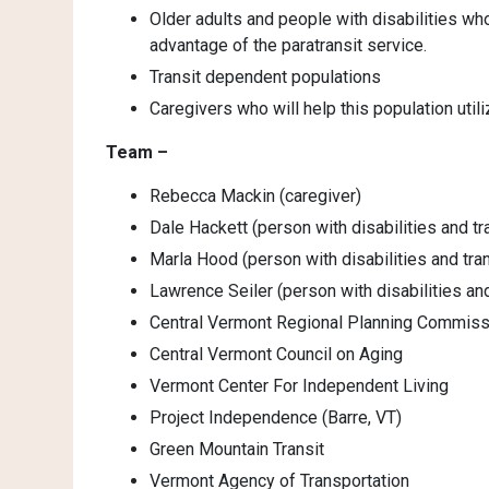
Older adults and people with disabilities wh
advantage of the paratransit service.
Transit dependent populations
Caregivers who will help this population utili
Team –
Rebecca Mackin (caregiver)
Dale Hackett (person with disabilities and tr
Marla Hood (person with disabilities and tran
Lawrence Seiler (person with disabilities and
Central Vermont Regional Planning Commiss
Central Vermont Council on Aging
Vermont Center For Independent Living
Project Independence (Barre, VT)
Green Mountain Transit
Vermont Agency of Transportation