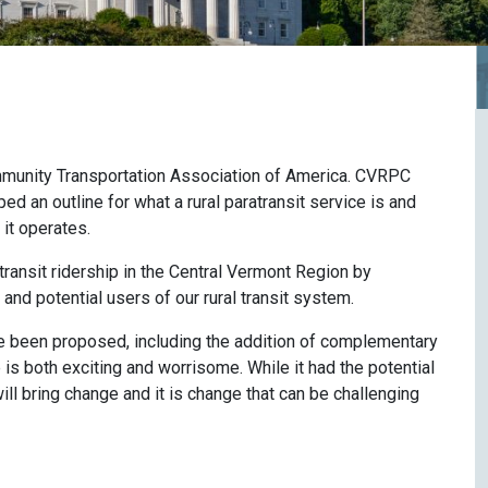
ommunity Transportation Association of America. CVRPC
ed an outline for what a rural paratransit service is and
it operates.
ansit ridership in the Central Vermont Region by
 and potential users of our rural transit system.
e been proposed, including the addition of complementary
 is both exciting and worrisome. While it had the potential
 will bring change and it is change that can be challenging