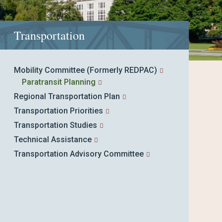
Transportation
Mobility Committee (Formerly REDPAC)
Paratransit Planning
Regional Transportation Plan
Transportation Priorities
Transportation Studies
Technical Assistance
Transportation Advisory Committee