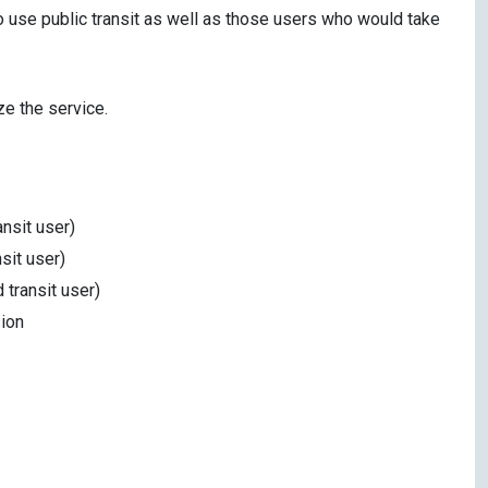
o use public transit as well as those users who would take
ze the service.
ansit user)
sit user)
 transit user)
ion