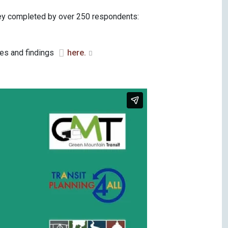
rvey completed by over 250 respondents:
es and findings
here.