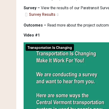
Survey –
View the results of our Paratransit Su
Survey Results
Outcomes –
Read more about the project outcom
Video #1