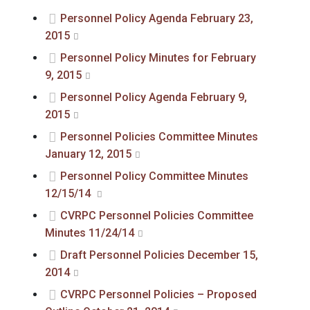
Personnel Policy Agenda February 23,
2015
Personnel Policy Minutes for February
9, 2015
Personnel Policy Agenda February 9,
2015
Personnel Policies Committee Minutes
January 12, 2015
Personnel Policy Committee Minutes
12/15/14
CVRPC Personnel Policies Committee
Minutes 11/24/14
Draft Personnel Policies December 15,
2014
CVRPC Personnel Policies – Proposed