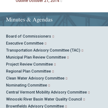
Outline October 21, 2014
Minutes & Agendas
Board of Commissioners
Executive Committee
Transportation Advisory Committee (TAC)
Municipal Plan Review Committee
Project Review Committee
Regional Plan Committee
Clean Water Advisory Committee
Nominating Committee
Central Vermont Mobility Advisory Committee
Winooski River Basin Water Quality Council
Brownfields Advisory Committee