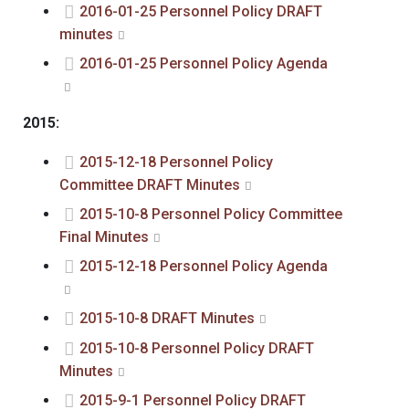
2016-01-25 Personnel Policy DRAFT
minutes
2016-01-25 Personnel Policy Agenda
2015:
2015-12-18 Personnel Policy
Committee DRAFT Minutes
2015-10-8 Personnel Policy Committee
Final Minutes
2015-12-18 Personnel Policy Agenda
2015-10-8 DRAFT Minutes
2015-10-8 Personnel Policy DRAFT
Minutes
2015-9-1 Personnel Policy DRAFT