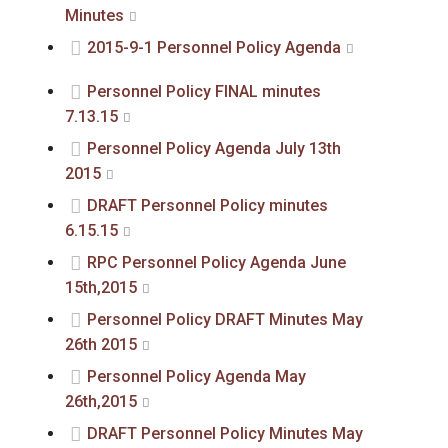
Minutes
2015-9-1 Personnel Policy Agenda
Personnel Policy FINAL minutes
7.13.15
Personnel Policy Agenda July 13th
2015
DRAFT Personnel Policy minutes
6.15.15
RPC Personnel Policy Agenda June
15th,2015
Personnel Policy DRAFT Minutes May
26th 2015
Personnel Policy Agenda May
26th,2015
DRAFT Personnel Policy Minutes May