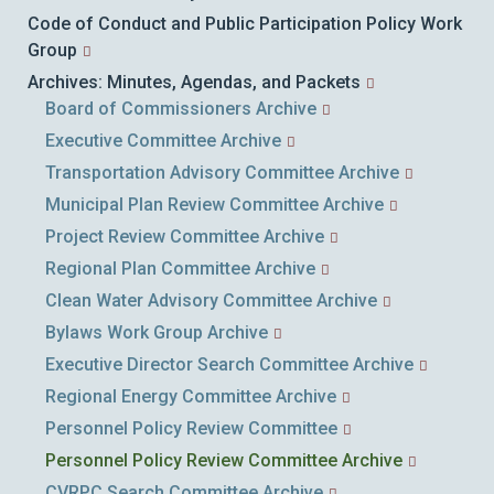
Code of Conduct and Public Participation Policy Work
Group
Archives: Minutes, Agendas, and Packets
Board of Commissioners Archive
Executive Committee Archive
Transportation Advisory Committee Archive
Municipal Plan Review Committee Archive
Project Review Committee Archive
Regional Plan Committee Archive
Clean Water Advisory Committee Archive
Bylaws Work Group Archive
Executive Director Search Committee Archive
Regional Energy Committee Archive
Personnel Policy Review Committee
Personnel Policy Review Committee Archive
CVRPC Search Committee Archive