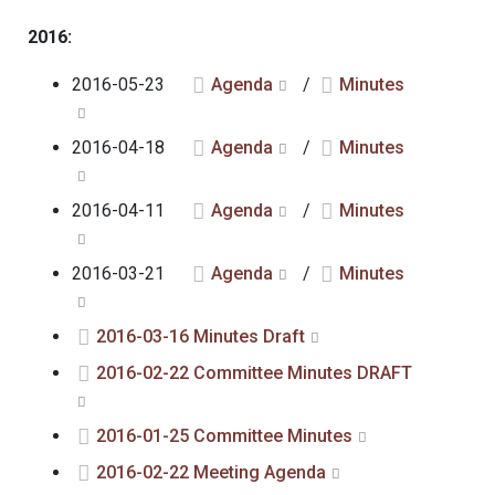
2016:
2016-05-23
Agenda
/
Minutes
2016-04-18
Agenda
/
Minutes
2016-04-11
Agenda
/
Minutes
2016-03-21
Agenda
/
Minutes
2016-03-16 Minutes Draft
2016-02-22 Committee Minutes DRAFT
2016-01-25 Committee Minutes
2016-02-22 Meeting Agenda