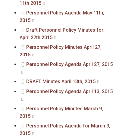
11th 2015
Personnel Policy Agenda May 11th,
2015
Draft Personnel Policy Minutes for
April 27th 2015
Personnel Policy Minutes April 27,
2015
Personnel Policy Agenda April 27, 2015
DRAFT Minutes April 13th, 2015
Personnel Policy Agenda April 13, 2015
Personnel Policy Minutes March 9,
2015
Personnel Policy Agenda for March 9,
2015