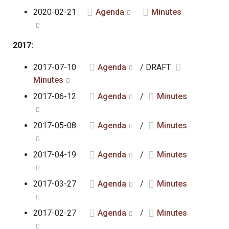
2020-02-21
Agenda
Minutes
2017:
2017-07-10
Agenda
/ DRAFT
Minutes
2017-06-12
Agenda
/
Minutes
2017-05-08
Agenda
/
Minutes
2017-04-19
Agenda
/
Minutes
2017-03-27
Agenda
/
Minutes
2017-02-27
Agenda
/
Minutes