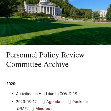
Personnel Policy Review
Committee Archive
2020:
Activities on Hold due to COVID-19
2020-03-12
Agenda
Packet
DRAFT
Minutes