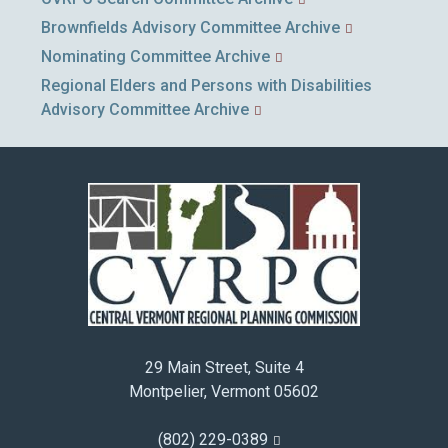
Brownfields Advisory Committee Archive
Nominating Committee Archive
Regional Elders and Persons with Disabilities
Advisory Committee Archive
29 Main Street, Suite 4
Montpelier, Vermont 05602
(802) 229-0389