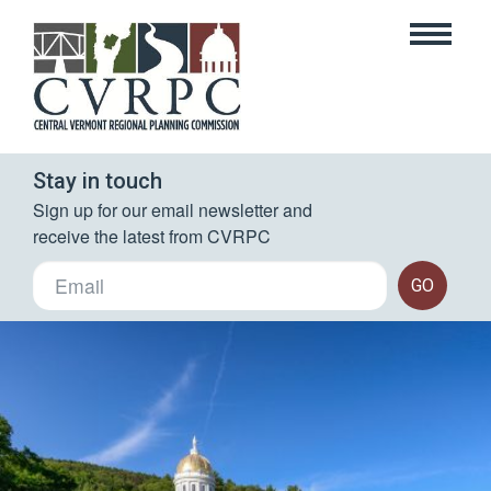
Stay in touch
Sign up for our email newsletter and 
receive the latest from CVRPC
GO