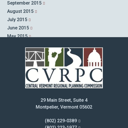
September 2015
August 2015
July 2015
June 2015
May 2015
April 2015
March 2015
February 2015
January 2015
December 2014
November 2014
October 2014
29 Main Street, Suite 4
September 2014
Montpelier, Vermont 05602
August 2014
July 2014
(802) 229-0389
June 2014
(802) 223-1977