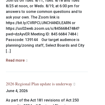
Join us on Tues. 8/11, Tues. 8/18 and Tues
8/25 at noon, or Weds. 8/19, at 6:00 pm for
answers to some common questions and to
ask your own. The Zoom link is
https://bit.ly/CVRPCLUNCHANDLEARN or
https://us02web.zoom.us/s/84566847484?
pwd=dzAyvER Meeting ID: 845 6684 7484 |
Passcode: 139144 Our target audience is
planning/zoning staff, Select Boards and City
[…]
Read more
2026 Regional Plan update is underway
June 4, 2026
As part of the Act 181 revisions of Act 250