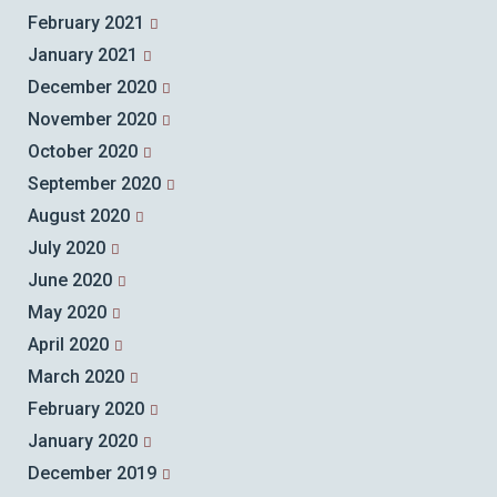
February 2021
January 2021
December 2020
November 2020
October 2020
September 2020
August 2020
July 2020
June 2020
May 2020
April 2020
March 2020
February 2020
January 2020
December 2019