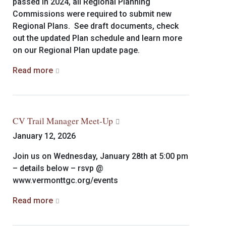
passed in 2024, all Regional Planning
Commissions were required to submit new
Regional Plans. See draft documents, check
out the updated Plan schedule and learn more
on our Regional Plan update page.
Read more
CV Trail Manager Meet-Up
January 12, 2026
Join us on Wednesday, January 28th at 5:00 pm
– details below – rsvp @
www.vermonttgc.org/events
Read more