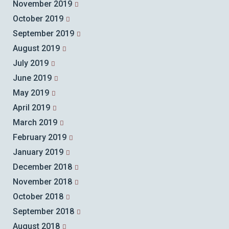
November 2019
October 2019
September 2019
August 2019
July 2019
June 2019
May 2019
April 2019
March 2019
February 2019
January 2019
December 2018
November 2018
October 2018
September 2018
August 2018