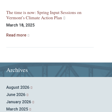
The time is now: Spring Input Sessions on
Vermont’s Climate Action Plan
March 18, 2025
Read more
Archives
August 2026
June 2026
January 2026
March 2025