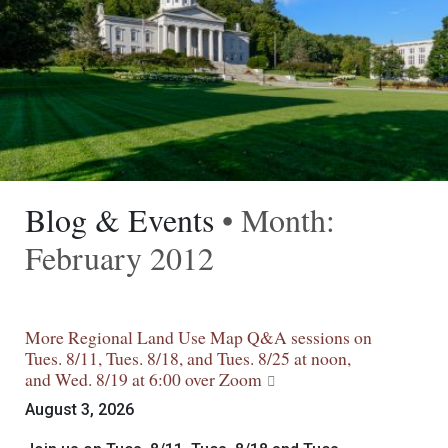
Blog & Events
• Month:
February 2012
More Regional Land Use Map Q&A sessions on
Tues. 8/11, Tues. 8/18, and Tues. 8/25 at noon,
and Wed. 8/19 at 6:00 over Zoom
August 3, 2026