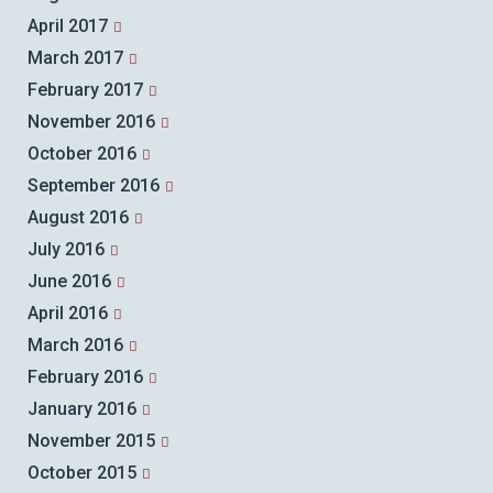
April 2017
March 2017
February 2017
November 2016
October 2016
September 2016
August 2016
July 2016
June 2016
April 2016
March 2016
February 2016
January 2016
November 2015
October 2015