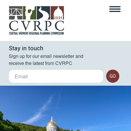
Stay in touch
Sign up for our email newsletter and 
receive the latest from CVRPC
GO