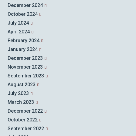
December 2024
October 2024
July 2024
April 2024
February 2024
January 2024
December 2023
November 2023
September 2023
August 2023
July 2023
March 2023
December 2022
October 2022
September 2022