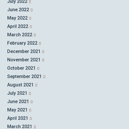
July 2022
June 2022
May 2022
April 2022
March 2022
February 2022
December 2021
November 2021
October 2021
September 2021
August 2021
July 2021
June 2021
May 2021
April 2021
March 2021