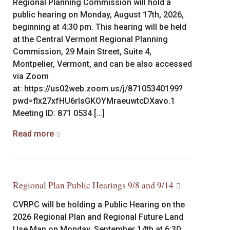
Regional Planning Commission will hold a
public hearing on Monday, August 17th, 2026,
beginning at 4:30 pm. This hearing will be held
at the Central Vermont Regional Planning
Commission, 29 Main Street, Suite 4,
Montpelier, Vermont, and can be also accessed
via Zoom
at: https://us02web.zoom.us/j/87105340199?
pwd=flx27xfHU6rlsGKOYMraeuwtcDXavo.1
Meeting ID: 871 0534 […]
Read more
Regional Plan Public Hearings 9/8 and 9/14
CVRPC will be holding a Public Hearing on the
2026 Regional Plan and Regional Future Land
Use Map on Monday, September 14th at 6:30