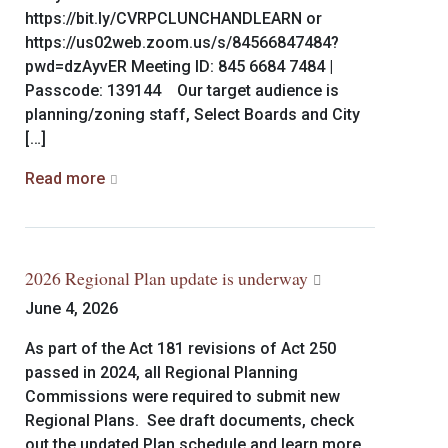
https://bit.ly/CVRPCLUNCHANDLEARN or
https://us02web.zoom.us/s/84566847484?
pwd=dzAyvER Meeting ID: 845 6684 7484 |
Passcode: 139144 Our target audience is
planning/zoning staff, Select Boards and City
[…]
Read more
2026 Regional Plan update is underway
June 4, 2026
As part of the Act 181 revisions of Act 250
passed in 2024, all Regional Planning
Commissions were required to submit new
Regional Plans. See draft documents, check
out the updated Plan schedule and learn more