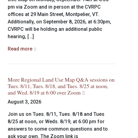
pm via Zoom and in person at the CVRPC
offices at 29 Main Street, Montpelier, VT.
Additionally, on September 8, 2026, at 6:30pm,
CVRPC will be holding an additional public
hearing, […]
Read more
More Regional Land Use Map Q&A sessions on
Tues. 8/11, Tues. 8/18, and Tues. 8/25 at noon,
and Wed. 8/19 at 6:00 over Zoom
August 3, 2026
Join us on Tues. 8/11, Tues. 8/18 and Tues
8/25 at noon, or Weds. 8/19, at 6:00 pm for
answers to some common questions and to
ask your own. The Zoom link is