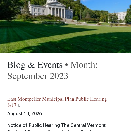
Blog & Events
• Month:
September 2023
East Montpelier Municipal Plan Public Hearing
8/17
August 10, 2026
Notice of Public Hearing The Central Vermont