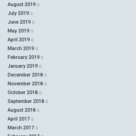
August 2019
July 2019
June 2019
May 2019
April 2019
March 2019
February 2019
January 2019
December 2018
November 2018
October 2018
September 2018
August 2018
April 2017
March 2017