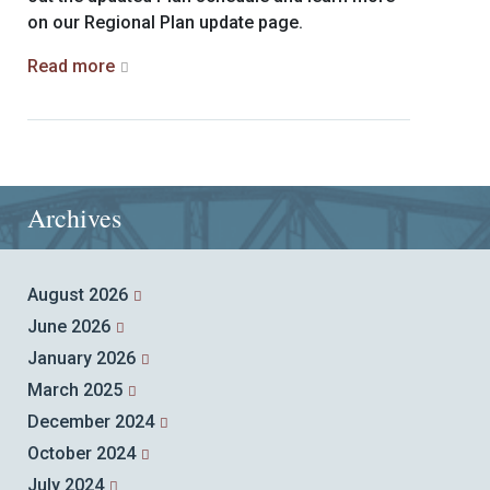
on our Regional Plan update page.
Read more
Archives
August 2026
June 2026
January 2026
March 2025
December 2024
October 2024
July 2024