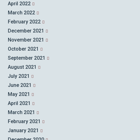
April 2022
March 2022
February 2022
December 2021
November 2021
October 2021
September 2021
August 2021
July 2021
June 2021
May 2021
April 2021
March 2021
February 2021
January 2021
December 2020