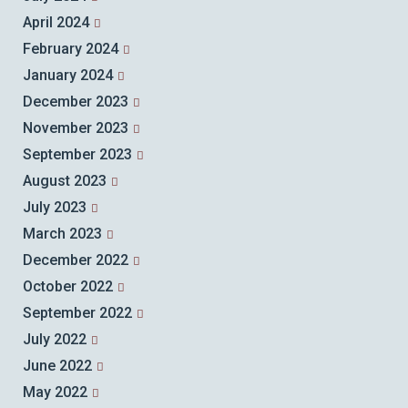
April 2024
February 2024
January 2024
December 2023
November 2023
September 2023
August 2023
July 2023
March 2023
December 2022
October 2022
September 2022
July 2022
June 2022
May 2022