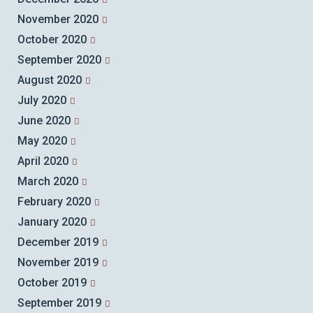
November 2020
October 2020
September 2020
August 2020
July 2020
June 2020
May 2020
April 2020
March 2020
February 2020
January 2020
December 2019
November 2019
October 2019
September 2019