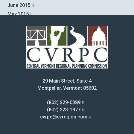
June 2015
May 2015
April 2015
March 2015
February 2015
January 2015
December 2014
November 2014
October 2014
29 Main Street, Suite 4
September 2014
Montpelier, Vermont 05602
August 2014
July 2014
(802) 229-0389
June 2014
(802) 223-1977
cvrpc@cvregion.com
May 2014
April 2014