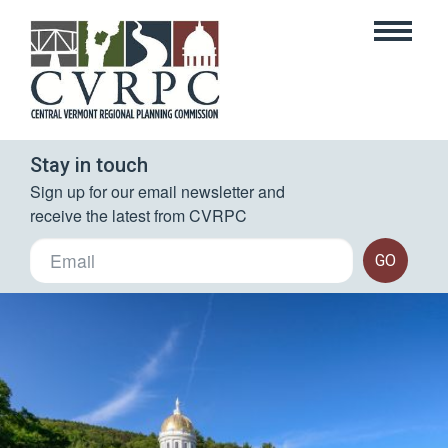
Stay in touch
Sign up for our email newsletter and 
receive the latest from CVRPC
GO