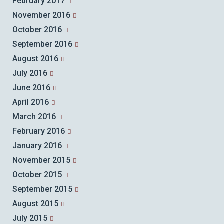
February 2017
November 2016
October 2016
September 2016
August 2016
July 2016
June 2016
April 2016
March 2016
February 2016
January 2016
November 2015
October 2015
September 2015
August 2015
July 2015