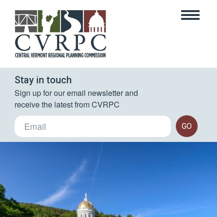
Stay in touch
Sign up for our email newsletter and 
receive the latest from CVRPC
GO