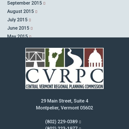
September 2015
August 2015
July 2015
June 2015
May 2015
April 2015
March 2015
February 2015
January 2015
December 2014
November 2014
October 2014
29 Main Street, Suite 4
September 2014
Montpelier, Vermont 05602
August 2014
July 2014
(802) 229-0389
June 2014
(802) 223-1977