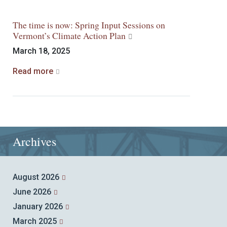
The time is now: Spring Input Sessions on
Vermont’s Climate Action Plan
March 18, 2025
Read more
Archives
August 2026
June 2026
January 2026
March 2025