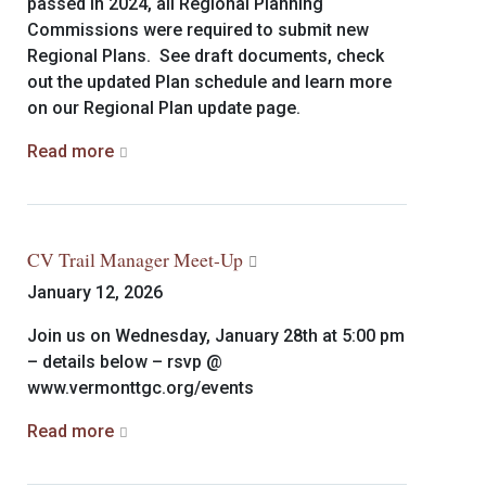
passed in 2024, all Regional Planning
Commissions were required to submit new
Regional Plans. See draft documents, check
out the updated Plan schedule and learn more
on our Regional Plan update page.
Read more
CV Trail Manager Meet-Up
January 12, 2026
Join us on Wednesday, January 28th at 5:00 pm
– details below – rsvp @
www.vermonttgc.org/events
Read more