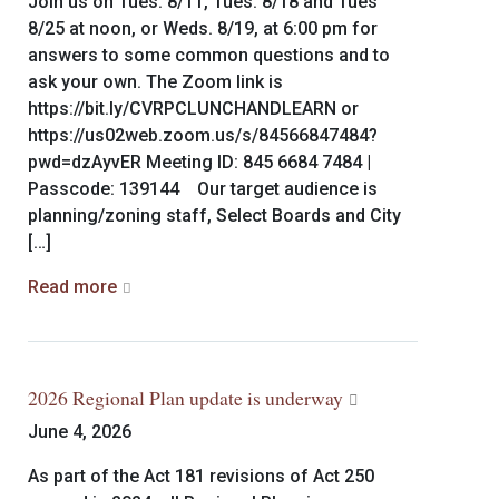
Join us on Tues. 8/11, Tues. 8/18 and Tues
8/25 at noon, or Weds. 8/19, at 6:00 pm for
answers to some common questions and to
ask your own. The Zoom link is
https://bit.ly/CVRPCLUNCHANDLEARN or
https://us02web.zoom.us/s/84566847484?
pwd=dzAyvER Meeting ID: 845 6684 7484 |
Passcode: 139144 Our target audience is
planning/zoning staff, Select Boards and City
[…]
Read more
2026 Regional Plan update is underway
June 4, 2026
As part of the Act 181 revisions of Act 250