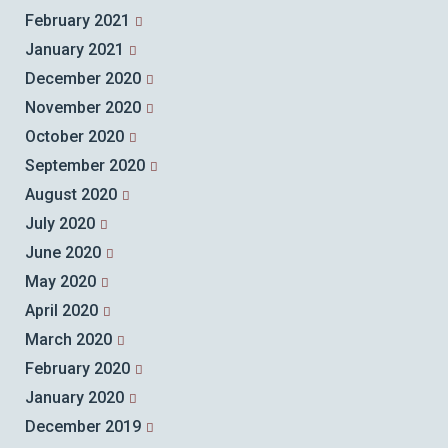
February 2021
January 2021
December 2020
November 2020
October 2020
September 2020
August 2020
July 2020
June 2020
May 2020
April 2020
March 2020
February 2020
January 2020
December 2019