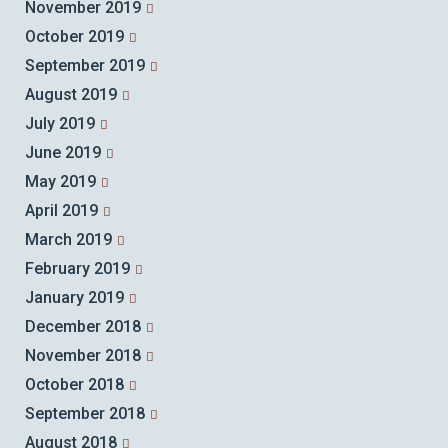
November 2019
October 2019
September 2019
August 2019
July 2019
June 2019
May 2019
April 2019
March 2019
February 2019
January 2019
December 2018
November 2018
October 2018
September 2018
August 2018