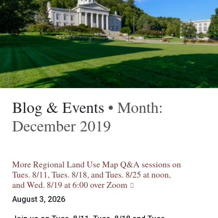
Blog & Events
• Month:
December 2019
More Regional Land Use Map Q&A sessions on
Tues. 8/11, Tues. 8/18, and Tues. 8/25 at noon,
and Wed. 8/19 at 6:00 over Zoom
August 3, 2026