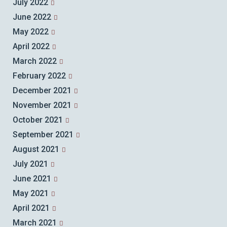
July 2022
June 2022
May 2022
April 2022
March 2022
February 2022
December 2021
November 2021
October 2021
September 2021
August 2021
July 2021
June 2021
May 2021
April 2021
March 2021