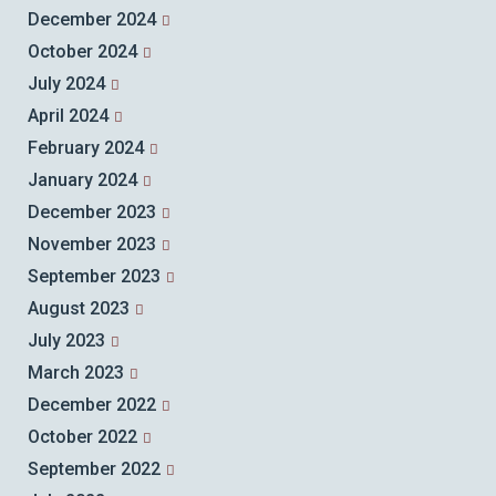
December 2024
October 2024
July 2024
April 2024
February 2024
January 2024
December 2023
November 2023
September 2023
August 2023
July 2023
March 2023
December 2022
October 2022
September 2022