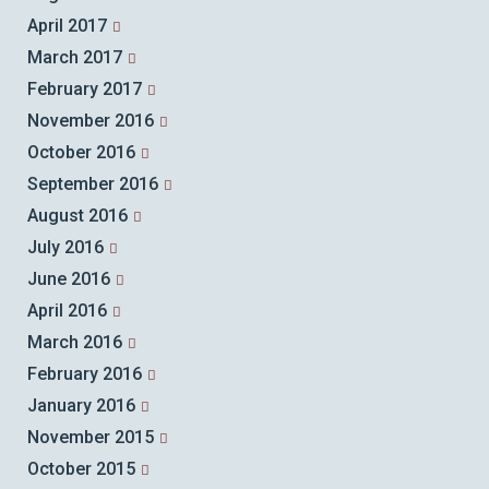
April 2017
March 2017
February 2017
November 2016
October 2016
September 2016
August 2016
July 2016
June 2016
April 2016
March 2016
February 2016
January 2016
November 2015
October 2015