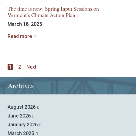
The time is now: Spring Input Sessions on
Vermont’s Climate Action Plan
March 18, 2025
Read more
1
2
Next
Archives
August 2026
June 2026
January 2026
March 2025