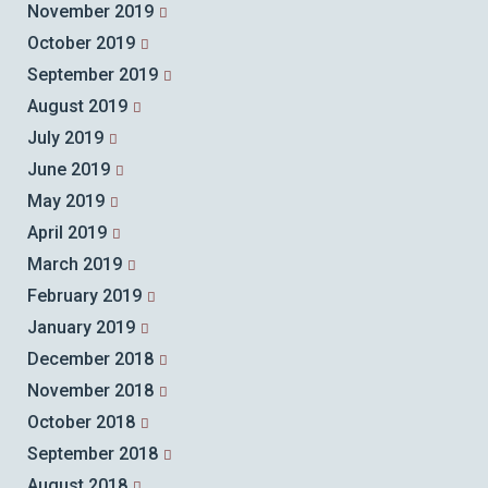
November 2019
October 2019
September 2019
August 2019
July 2019
June 2019
May 2019
April 2019
March 2019
February 2019
January 2019
December 2018
November 2018
October 2018
September 2018
August 2018