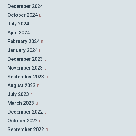
December 2024
October 2024
July 2024
April 2024
February 2024
January 2024
December 2023
November 2023
September 2023
August 2023
July 2023
March 2023
December 2022
October 2022
September 2022