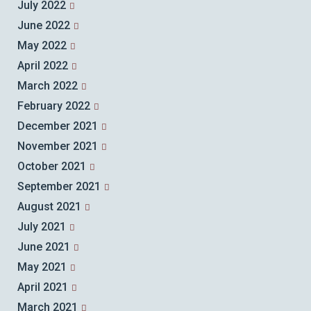
July 2022
June 2022
May 2022
April 2022
March 2022
February 2022
December 2021
November 2021
October 2021
September 2021
August 2021
July 2021
June 2021
May 2021
April 2021
March 2021