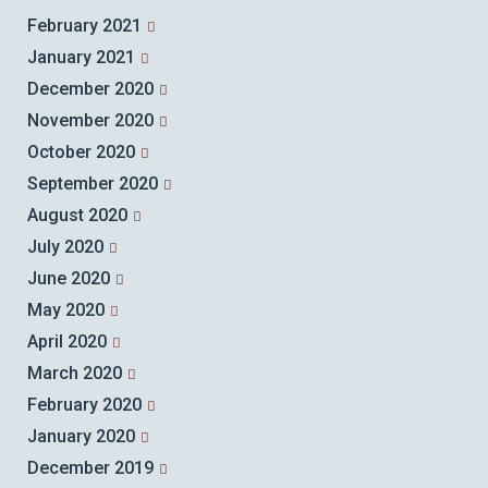
February 2021
January 2021
December 2020
November 2020
October 2020
September 2020
August 2020
July 2020
June 2020
May 2020
April 2020
March 2020
February 2020
January 2020
December 2019