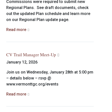
Commissions were required to submit new
Regional Plans. See draft documents, check
out the updated Plan schedule and learn more
on our Regional Plan update page.
Read more
CV Trail Manager Meet-Up
January 12, 2026
Join us on Wednesday, January 28th at 5:00 pm
– details below – rsvp @
www.vermonttgc.org/events
Read more