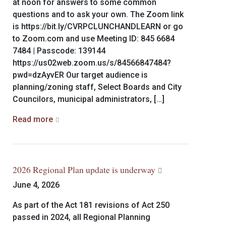
at noon for answers to some common
questions and to ask your own. The Zoom link
is https://bit.ly/CVRPCLUNCHANDLEARN or go
to Zoom.com and use Meeting ID: 845 6684
7484 | Passcode: 139144
https://us02web.zoom.us/s/84566847484?
pwd=dzAyvER Our target audience is
planning/zoning staff, Select Boards and City
Councilors, municipal administrators, […]
Read more
2026 Regional Plan update is underway
June 4, 2026
As part of the Act 181 revisions of Act 250
passed in 2024, all Regional Planning