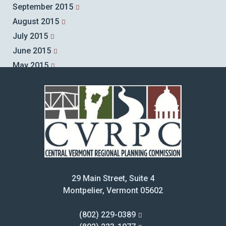
September 2015
August 2015
July 2015
June 2015
May 2015
April 2015
March 2015
February 2015
January 2015
December 2014
November 2014
October 2014
29 Main Street, Suite 4
September 2014
Montpelier, Vermont 05602
August 2014
July 2014
(802) 229-0389