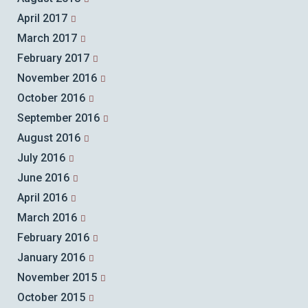
April 2017
March 2017
February 2017
November 2016
October 2016
September 2016
August 2016
July 2016
June 2016
April 2016
March 2016
February 2016
January 2016
November 2015
October 2015