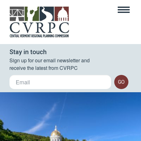
Stay in touch
Sign up for our email newsletter and 
receive the latest from CVRPC
GO