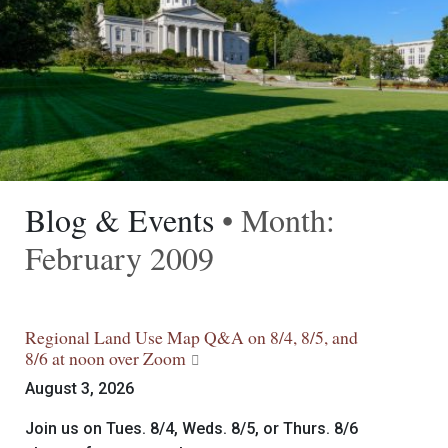
Blog & Events
• Month:
February 2009
Regional Land Use Map Q&A on 8/4, 8/5, and
8/6 at noon over Zoom
August 3, 2026
Join us on Tues. 8/4, Weds. 8/5, or Thurs. 8/6