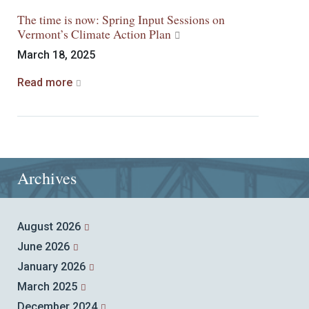
The time is now: Spring Input Sessions on
Vermont’s Climate Action Plan
March 18, 2025
Read more
Archives
August 2026
June 2026
January 2026
March 2025
December 2024