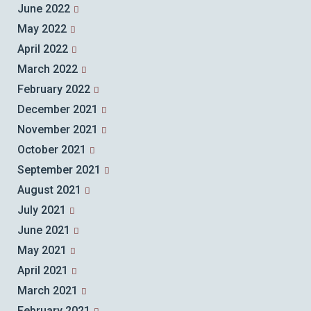
June 2022
May 2022
April 2022
March 2022
February 2022
December 2021
November 2021
October 2021
September 2021
August 2021
July 2021
June 2021
May 2021
April 2021
March 2021
February 2021