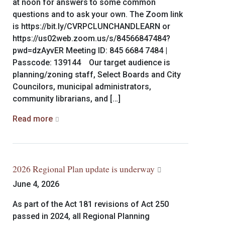
at noon for answers to some common
questions and to ask your own. The Zoom link
is https://bit.ly/CVRPCLUNCHANDLEARN or
https://us02web.zoom.us/s/84566847484?
pwd=dzAyvER Meeting ID: 845 6684 7484 |
Passcode: 139144 Our target audience is
planning/zoning staff, Select Boards and City
Councilors, municipal administrators,
community librarians, and […]
Read more
2026 Regional Plan update is underway
June 4, 2026
As part of the Act 181 revisions of Act 250
passed in 2024, all Regional Planning