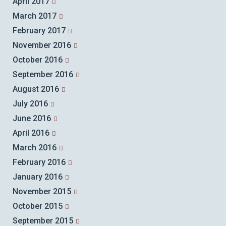
April 2017
March 2017
February 2017
November 2016
October 2016
September 2016
August 2016
July 2016
June 2016
April 2016
March 2016
February 2016
January 2016
November 2015
October 2015
September 2015