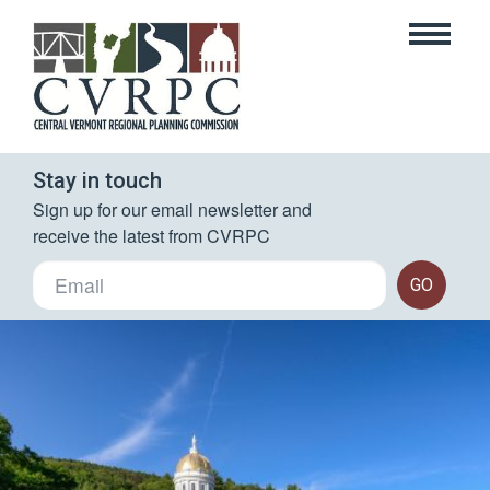
Stay in touch
Sign up for our email newsletter and 
receive the latest from CVRPC
GO