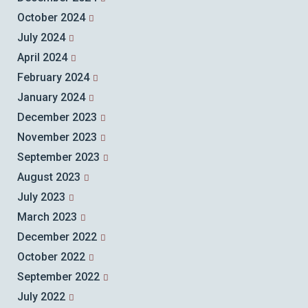
October 2024
July 2024
April 2024
February 2024
January 2024
December 2023
November 2023
September 2023
August 2023
July 2023
March 2023
December 2022
October 2022
September 2022
July 2022