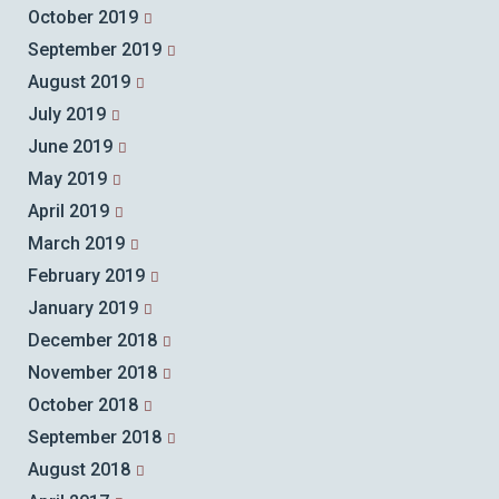
October 2019
September 2019
August 2019
July 2019
June 2019
May 2019
April 2019
March 2019
February 2019
January 2019
December 2018
November 2018
October 2018
September 2018
August 2018