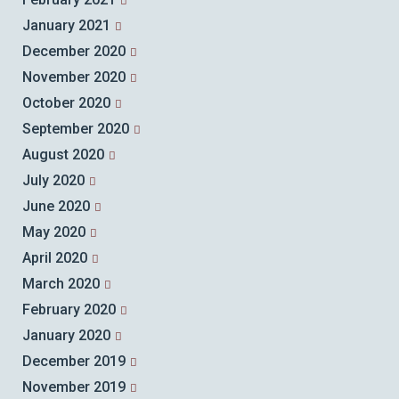
January 2021
December 2020
November 2020
October 2020
September 2020
August 2020
July 2020
June 2020
May 2020
April 2020
March 2020
February 2020
January 2020
December 2019
November 2019