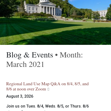
Blog & Events
• Month:
March 2021
Regional Land Use Map Q&A on 8/4, 8/5, and
8/6 at noon over Zoom
August 3, 2026
Join us on Tues. 8/4, Weds. 8/5, or Thurs. 8/6