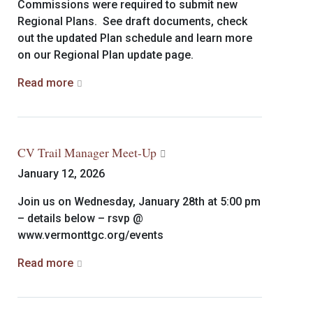
Commissions were required to submit new
Regional Plans. See draft documents, check
out the updated Plan schedule and learn more
on our Regional Plan update page.
Read more
CV Trail Manager Meet-Up
January 12, 2026
Join us on Wednesday, January 28th at 5:00 pm
– details below – rsvp @
www.vermonttgc.org/events
Read more