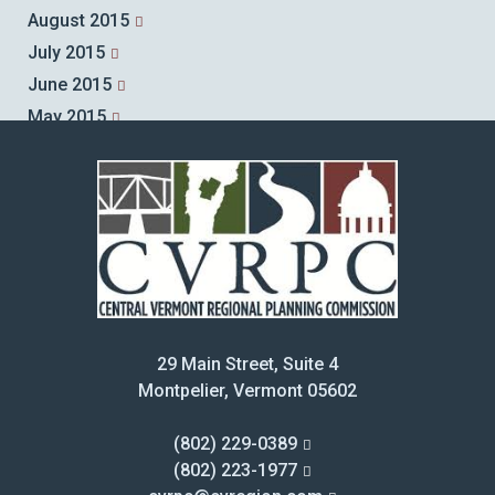
August 2015
July 2015
June 2015
May 2015
April 2015
March 2015
February 2015
January 2015
December 2014
November 2014
October 2014
29 Main Street, Suite 4
September 2014
Montpelier, Vermont 05602
August 2014
July 2014
(802) 229-0389
June 2014
(802) 223-1977