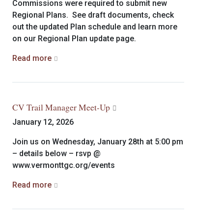
Commissions were required to submit new
Regional Plans. See draft documents, check
out the updated Plan schedule and learn more
on our Regional Plan update page.
Read more
CV Trail Manager Meet-Up
January 12, 2026
Join us on Wednesday, January 28th at 5:00 pm
– details below – rsvp @
www.vermonttgc.org/events
Read more