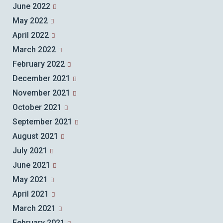
June 2022
May 2022
April 2022
March 2022
February 2022
December 2021
November 2021
October 2021
September 2021
August 2021
July 2021
June 2021
May 2021
April 2021
March 2021
February 2021