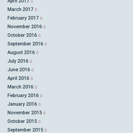
April 2017
March 2017
February 2017
November 2016
October 2016
September 2016
August 2016
July 2016
June 2016
April 2016
March 2016
February 2016
January 2016
November 2015
October 2015
September 2015