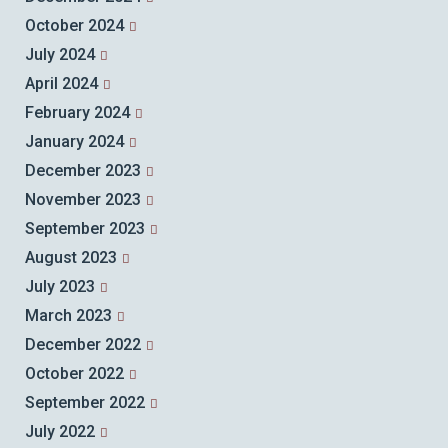
October 2024
July 2024
April 2024
February 2024
January 2024
December 2023
November 2023
September 2023
August 2023
July 2023
March 2023
December 2022
October 2022
September 2022
July 2022