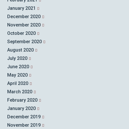
January 2021
December 2020
November 2020
October 2020
September 2020
August 2020
July 2020
June 2020
May 2020
April 2020
March 2020
February 2020
January 2020
December 2019
November 2019