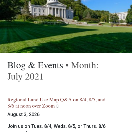
Blog & Events
• Month:
July 2021
Regional Land Use Map Q&A on 8/4, 8/5, and
8/6 at noon over Zoom
August 3, 2026
Join us on Tues. 8/4, Weds. 8/5, or Thurs. 8/6