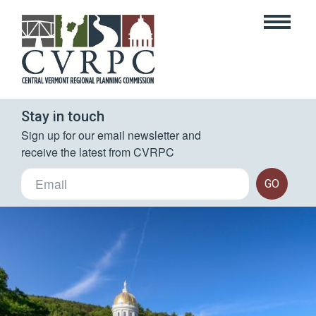
Stay in touch
Sign up for our email newsletter and 
receive the latest from CVRPC
GO