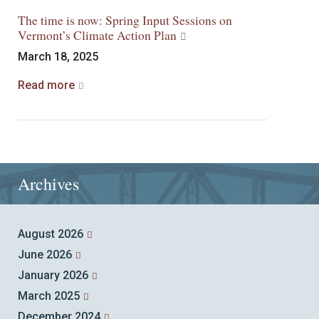
The time is now: Spring Input Sessions on
Vermont’s Climate Action Plan
March 18, 2025
Read more
Archives
August 2026
June 2026
January 2026
March 2025
December 2024