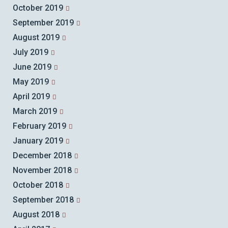
October 2019
September 2019
August 2019
July 2019
June 2019
May 2019
April 2019
March 2019
February 2019
January 2019
December 2018
November 2018
October 2018
September 2018
August 2018