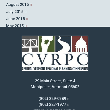
August 2015
July 2015
June 2015
May 2015
April 2015
March 2015
February 2015
January 2015
December 2014
November 2014
October 2014
29 Main Street, Suite 4
September 2014
Montpelier, Vermont 05602
August 2014
July 2014
(802) 229-0389
June 2014
(802) 223-1977