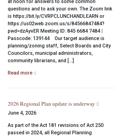
at noon for answers to some common
questions and to ask your own. The Zoom link
is https://bit.ly/CVRPCLUNCHANDLEARN or
https://us02web.zoom.us/s/84566847484?
pwd=dzAyvER Meeting ID: 845 6684 7484 |
Passcode: 139144 Our target audience is
planning/zoning staff, Select Boards and City
Councilors, municipal administrators,
community librarians, and […]
Read more
2026 Regional Plan update is underway
June 4, 2026
As part of the Act 181 revisions of Act 250
passed in 2024, all Regional Planning