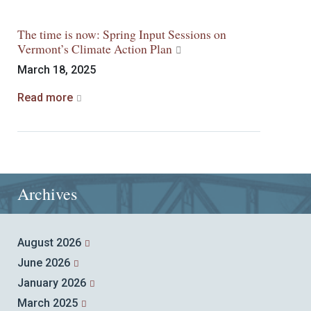
The time is now: Spring Input Sessions on
Vermont’s Climate Action Plan
March 18, 2025
Read more
Archives
August 2026
June 2026
January 2026
March 2025