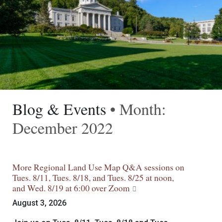
Blog & Events
• Month:
December 2022
More Regional Land Use Map Q&A sessions on
Tues. 8/11, Tues. 8/18, and Tues. 8/25 at noon,
and Wed. 8/19 at 6:00 over Zoom
August 3, 2026