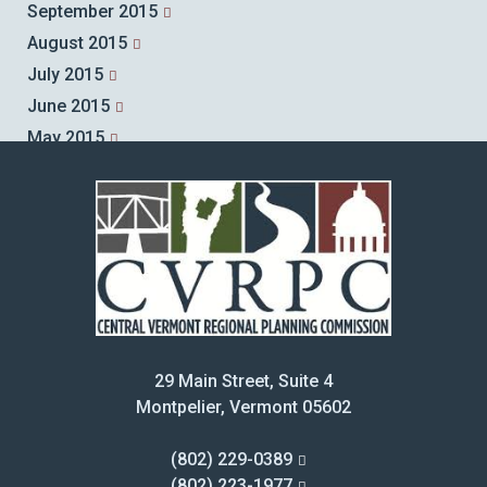
September 2015
August 2015
July 2015
June 2015
May 2015
April 2015
March 2015
February 2015
January 2015
December 2014
November 2014
October 2014
29 Main Street, Suite 4
September 2014
Montpelier, Vermont 05602
August 2014
July 2014
(802) 229-0389
June 2014
(802) 223-1977