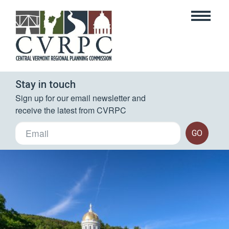
Stay in touch
Sign up for our email newsletter and 
receive the latest from CVRPC
GO