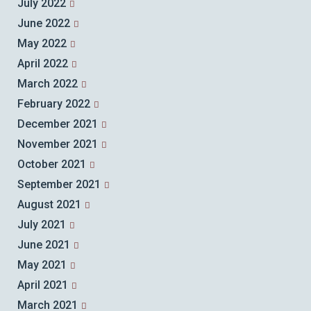
July 2022
June 2022
May 2022
April 2022
March 2022
February 2022
December 2021
November 2021
October 2021
September 2021
August 2021
July 2021
June 2021
May 2021
April 2021
March 2021