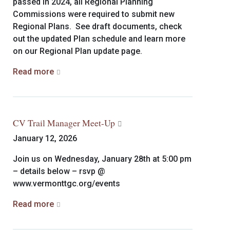
passed in 2024, all Regional Planning
Commissions were required to submit new
Regional Plans. See draft documents, check
out the updated Plan schedule and learn more
on our Regional Plan update page.
Read more
CV Trail Manager Meet-Up
January 12, 2026
Join us on Wednesday, January 28th at 5:00 pm
– details below – rsvp @
www.vermonttgc.org/events
Read more