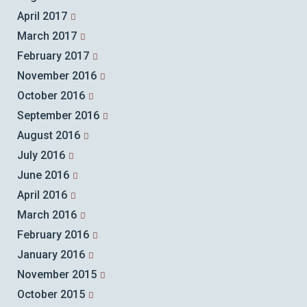
April 2017
March 2017
February 2017
November 2016
October 2016
September 2016
August 2016
July 2016
June 2016
April 2016
March 2016
February 2016
January 2016
November 2015
October 2015