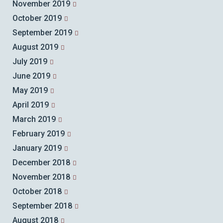
November 2019
October 2019
September 2019
August 2019
July 2019
June 2019
May 2019
April 2019
March 2019
February 2019
January 2019
December 2018
November 2018
October 2018
September 2018
August 2018