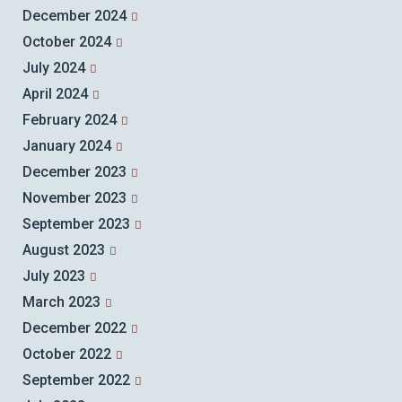
December 2024
October 2024
July 2024
April 2024
February 2024
January 2024
December 2023
November 2023
September 2023
August 2023
July 2023
March 2023
December 2022
October 2022
September 2022