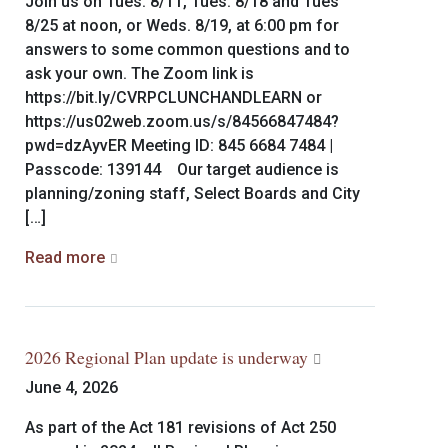
Join us on Tues. 8/11, Tues. 8/18 and Tues
8/25 at noon, or Weds. 8/19, at 6:00 pm for
answers to some common questions and to
ask your own. The Zoom link is
https://bit.ly/CVRPCLUNCHANDLEARN or
https://us02web.zoom.us/s/84566847484?
pwd=dzAyvER Meeting ID: 845 6684 7484 |
Passcode: 139144 Our target audience is
planning/zoning staff, Select Boards and City
[…]
Read more
2026 Regional Plan update is underway
June 4, 2026
As part of the Act 181 revisions of Act 250