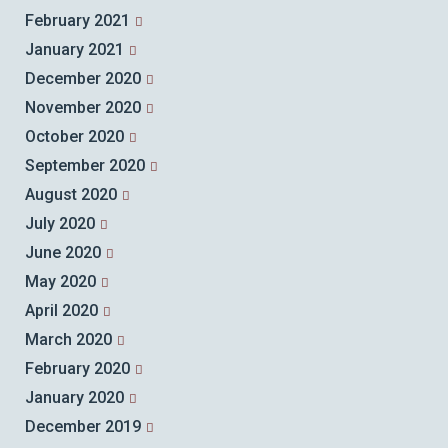
February 2021
January 2021
December 2020
November 2020
October 2020
September 2020
August 2020
July 2020
June 2020
May 2020
April 2020
March 2020
February 2020
January 2020
December 2019