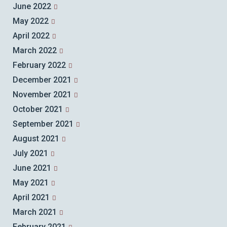
June 2022
May 2022
April 2022
March 2022
February 2022
December 2021
November 2021
October 2021
September 2021
August 2021
July 2021
June 2021
May 2021
April 2021
March 2021
February 2021