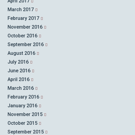
April 2017
March 2017
February 2017
November 2016
October 2016
September 2016
August 2016
July 2016
June 2016
April 2016
March 2016
February 2016
January 2016
November 2015
October 2015
September 2015