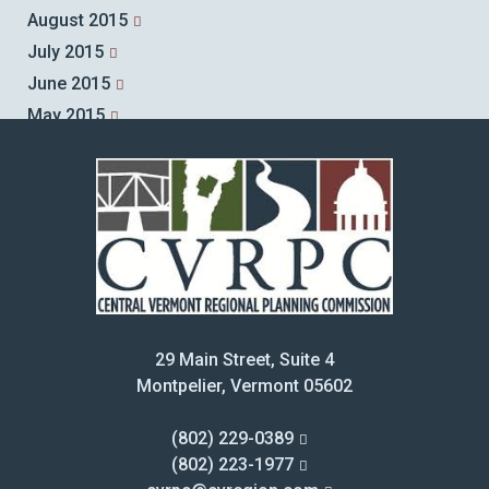
August 2015
July 2015
June 2015
May 2015
April 2015
March 2015
February 2015
January 2015
December 2014
November 2014
October 2014
29 Main Street, Suite 4
September 2014
Montpelier, Vermont 05602
August 2014
July 2014
(802) 229-0389
June 2014
(802) 223-1977