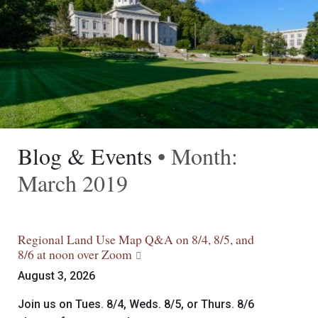
Blog & Events
• Month:
March 2019
Regional Land Use Map Q&A on 8/4, 8/5, and
8/6 at noon over Zoom
August 3, 2026
Join us on Tues. 8/4, Weds. 8/5, or Thurs. 8/6