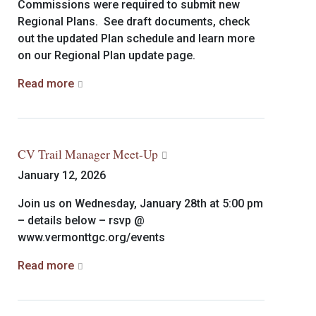
Commissions were required to submit new
Regional Plans. See draft documents, check
out the updated Plan schedule and learn more
on our Regional Plan update page.
Read more
CV Trail Manager Meet-Up
January 12, 2026
Join us on Wednesday, January 28th at 5:00 pm
– details below – rsvp @
www.vermonttgc.org/events
Read more