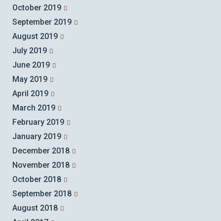
October 2019
September 2019
August 2019
July 2019
June 2019
May 2019
April 2019
March 2019
February 2019
January 2019
December 2018
November 2018
October 2018
September 2018
August 2018