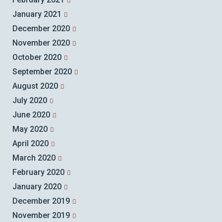
January 2021
December 2020
November 2020
October 2020
September 2020
August 2020
July 2020
June 2020
May 2020
April 2020
March 2020
February 2020
January 2020
December 2019
November 2019