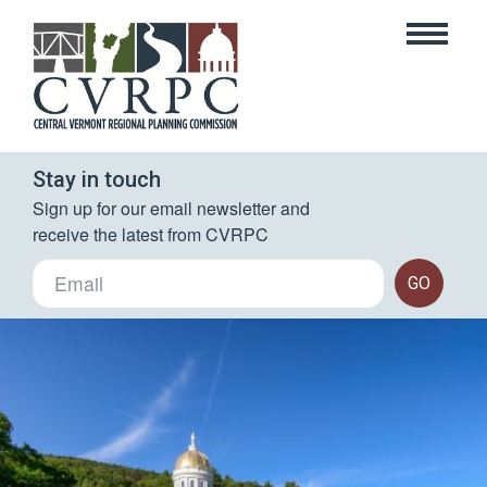
Stay in touch
Sign up for our email newsletter and 
receive the latest from CVRPC
GO