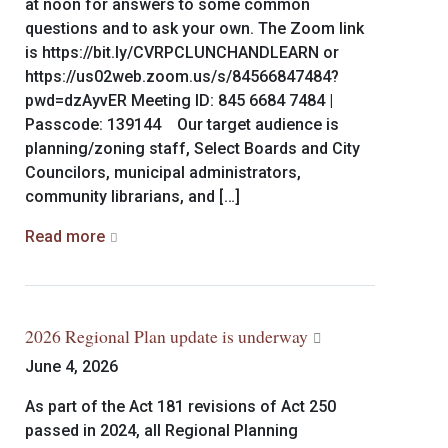
at noon for answers to some common
questions and to ask your own. The Zoom link
is https://bit.ly/CVRPCLUNCHANDLEARN or
https://us02web.zoom.us/s/84566847484?
pwd=dzAyvER Meeting ID: 845 6684 7484 |
Passcode: 139144 Our target audience is
planning/zoning staff, Select Boards and City
Councilors, municipal administrators,
community librarians, and […]
Read more
2026 Regional Plan update is underway
June 4, 2026
As part of the Act 181 revisions of Act 250
passed in 2024, all Regional Planning