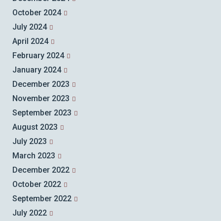
October 2024
July 2024
April 2024
February 2024
January 2024
December 2023
November 2023
September 2023
August 2023
July 2023
March 2023
December 2022
October 2022
September 2022
July 2022