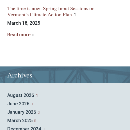
The time is now: Spring Input Sessions on
Vermont’s Climate Action Plan
March 18, 2025
Read more
Archives
August 2026
June 2026
January 2026
March 2025
December 2024