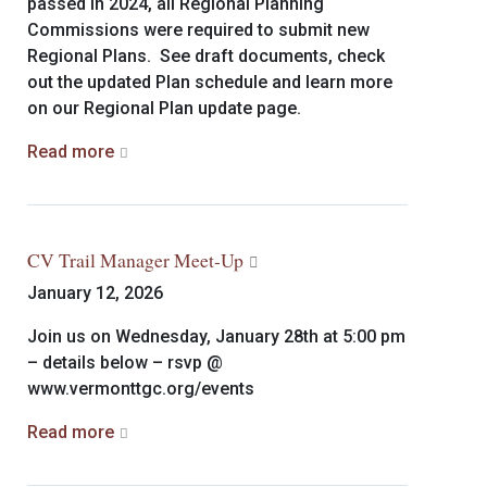
passed in 2024, all Regional Planning
Commissions were required to submit new
Regional Plans. See draft documents, check
out the updated Plan schedule and learn more
on our Regional Plan update page.
Read more
CV Trail Manager Meet-Up
January 12, 2026
Join us on Wednesday, January 28th at 5:00 pm
– details below – rsvp @
www.vermonttgc.org/events
Read more