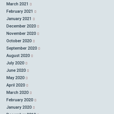
March 2021
February 2021
January 2021
December 2020
November 2020
October 2020
September 2020
August 2020
July 2020
June 2020
May 2020
April 2020
March 2020
February 2020
January 2020