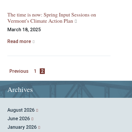
The time is now: Spring Input Sessions on
Vermont’s Climate Action Plan
March 18, 2025
Read more
Previous
1
2
Archives
August 2026
June 2026
January 2026