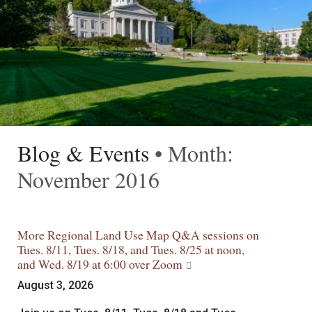
Blog & Events
• Month:
November 2016
More Regional Land Use Map Q&A sessions on
Tues. 8/11, Tues. 8/18, and Tues. 8/25 at noon,
and Wed. 8/19 at 6:00 over Zoom
August 3, 2026