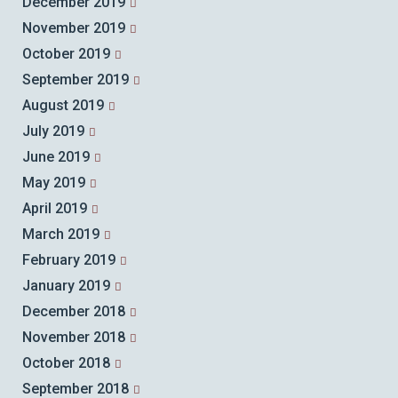
December 2019
November 2019
October 2019
September 2019
August 2019
July 2019
June 2019
May 2019
April 2019
March 2019
February 2019
January 2019
December 2018
November 2018
October 2018
September 2018