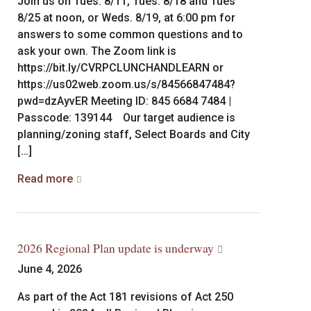
Join us on Tues. 8/11, Tues. 8/18 and Tues
8/25 at noon, or Weds. 8/19, at 6:00 pm for
answers to some common questions and to
ask your own. The Zoom link is
https://bit.ly/CVRPCLUNCHANDLEARN or
https://us02web.zoom.us/s/84566847484?
pwd=dzAyvER Meeting ID: 845 6684 7484 |
Passcode: 139144 Our target audience is
planning/zoning staff, Select Boards and City
[…]
Read more
2026 Regional Plan update is underway
June 4, 2026
As part of the Act 181 revisions of Act 250