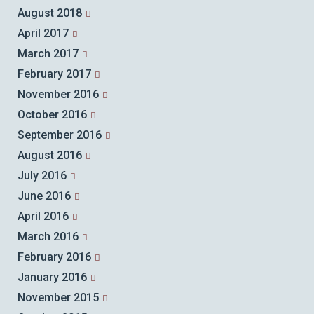
August 2018
April 2017
March 2017
February 2017
November 2016
October 2016
September 2016
August 2016
July 2016
June 2016
April 2016
March 2016
February 2016
January 2016
November 2015