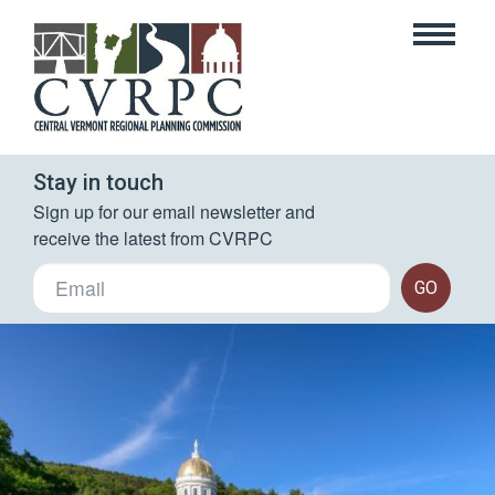
Stay in touch
Sign up for our email newsletter and 
receive the latest from CVRPC
GO