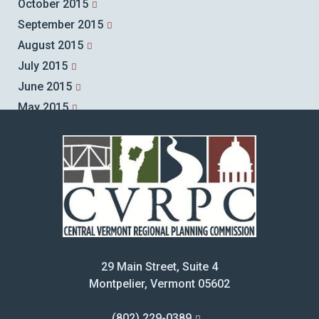
October 2015
September 2015
August 2015
July 2015
June 2015
May 2015
April 2015
March 2015
February 2015
January 2015
December 2014
November 2014
October 2014
29 Main Street, Suite 4
September 2014
Montpelier, Vermont 05602
August 2014
July 2014
(802) 229-0389