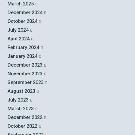
March 2025
December 2024
October 2024
July 2024
April 2024
February 2024
January 2024
December 2023
November 2023
September 2023
August 2023
July 2023
March 2023
December 2022
October 2022
September 2022