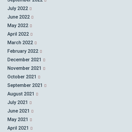
July 2022
June 2022
May 2022
April 2022
March 2022
February 2022
December 2021
November 2021
October 2021
September 2021
August 2021
July 2021
June 2021
May 2021
April 2021