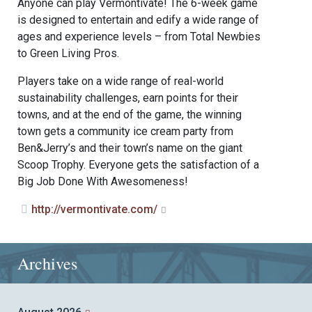
Anyone can play Vermontivate! The 6-week game
is designed to entertain and edify a wide range of
ages and experience levels – from Total Newbies
to Green Living Pros.
Players take on a wide range of real-world
sustainability challenges, earn points for their
towns, and at the end of the game, the winning
town gets a community ice cream party from
Ben&Jerry’s and their town’s name on the giant
Scoop Trophy. Everyone gets the satisfaction of a
Big Job Done With Awesomeness!
http://vermontivate.com/
Archives