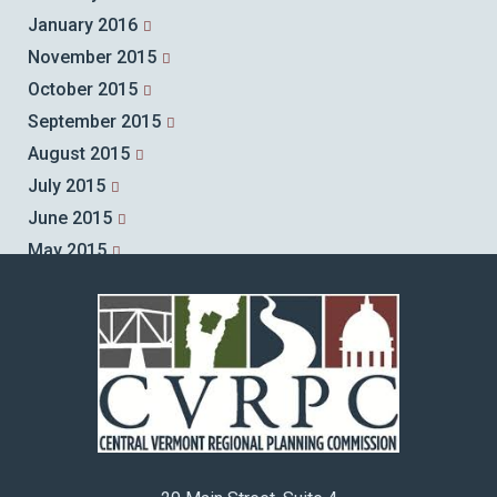
January 2016
November 2015
October 2015
September 2015
August 2015
July 2015
June 2015
May 2015
April 2015
March 2015
February 2015
January 2015
December 2014
November 2014
October 2014