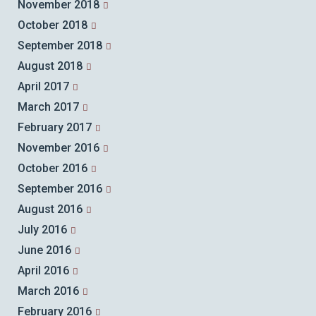
November 2018
October 2018
September 2018
August 2018
April 2017
March 2017
February 2017
November 2016
October 2016
September 2016
August 2016
July 2016
June 2016
April 2016
March 2016
February 2016