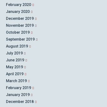
February 2020
January 2020
December 2019
November 2019
October 2019
September 2019
August 2019
July 2019
June 2019
May 2019
April 2019
March 2019
February 2019
January 2019
December 2018