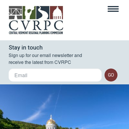
Stay in touch
Sign up for our email newsletter and 
receive the latest from CVRPC
GO