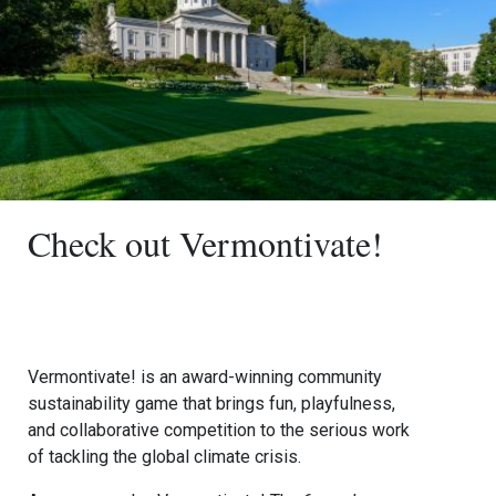
Check out Vermontivate!
Vermontivate! is an award-winning community
sustainability game that brings fun, playfulness,
and collaborative competition to the serious work
of tackling the global climate crisis.