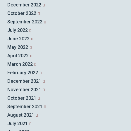
December 2022
October 2022
September 2022
July 2022
June 2022
May 2022
April 2022
March 2022
February 2022
December 2021
November 2021
October 2021
September 2021
August 2021
July 2021