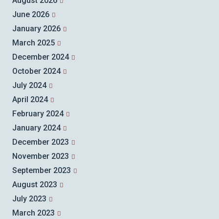
August 2026
June 2026
January 2026
March 2025
December 2024
October 2024
July 2024
April 2024
February 2024
January 2024
December 2023
November 2023
September 2023
August 2023
July 2023
March 2023