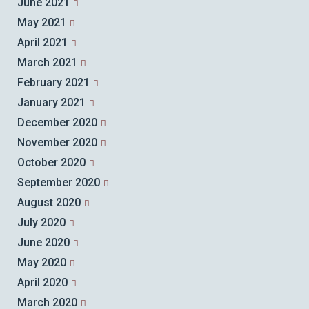
June 2021
May 2021
April 2021
March 2021
February 2021
January 2021
December 2020
November 2020
October 2020
September 2020
August 2020
July 2020
June 2020
May 2020
April 2020
March 2020