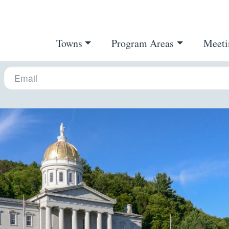
Towns
Program Areas
Meeti