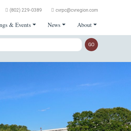
(802) 229-0389
cvrpc@cvregion.com
ngs & Events
News
About
GO