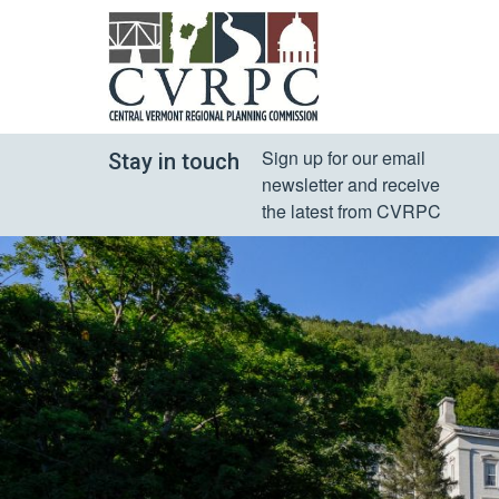
Sign up for our email 
Stay in touch
newsletter and receive 
the latest from CVRPC