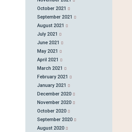
October 2021
September 2021
August 2021
July 2021
June 2021
May 2021
April 2021
March 2021
February 2021
January 2021
December 2020
November 2020
October 2020
September 2020
August 2020