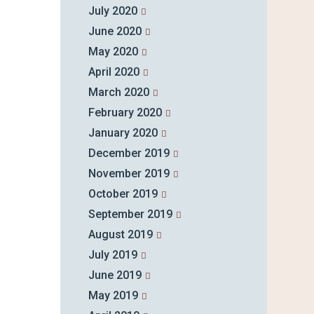
July 2020
June 2020
May 2020
April 2020
March 2020
February 2020
January 2020
December 2019
November 2019
October 2019
September 2019
August 2019
July 2019
June 2019
May 2019