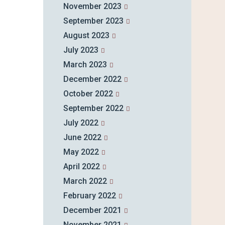
November 2023
September 2023
August 2023
July 2023
March 2023
December 2022
October 2022
September 2022
July 2022
June 2022
May 2022
April 2022
March 2022
February 2022
December 2021
November 2021