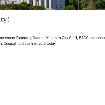
ity!
Increment Financing District. Kudos to City Staff, BADC and consu
Council held the final vote today.