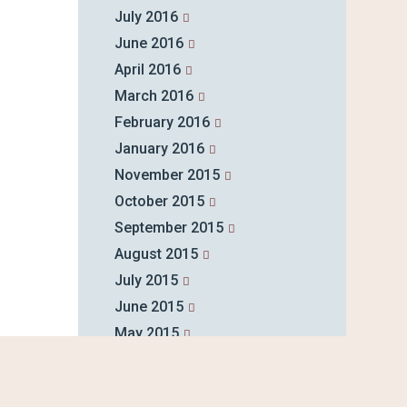
July 2016
June 2016
April 2016
March 2016
February 2016
January 2016
November 2015
October 2015
September 2015
August 2015
July 2015
June 2015
May 2015
April 2015
March 2015