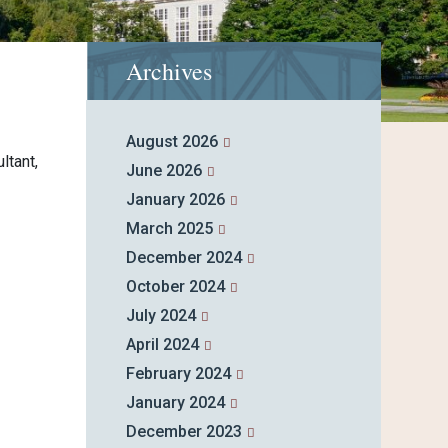
Archives
August 2026
ltant,
June 2026
January 2026
March 2025
December 2024
October 2024
July 2024
April 2024
February 2024
January 2024
December 2023