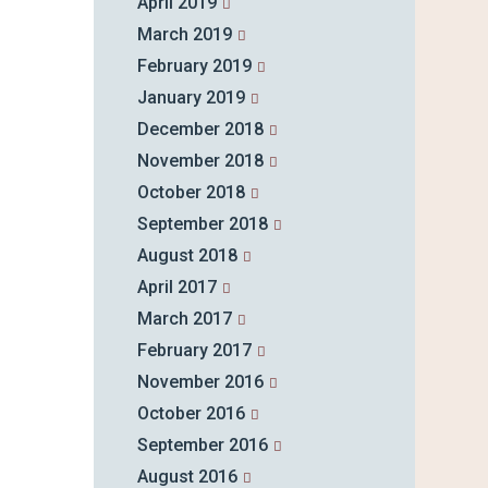
April 2019
March 2019
February 2019
January 2019
December 2018
November 2018
October 2018
September 2018
August 2018
April 2017
March 2017
February 2017
November 2016
October 2016
September 2016
August 2016