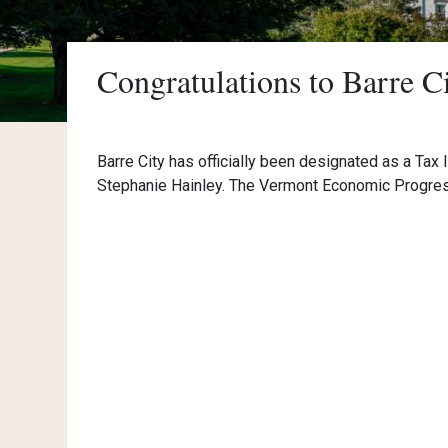
Congratulations to Barre C
Barre City has officially been designated as a Tax 
Stephanie Hainley. The Vermont Economic Progress 