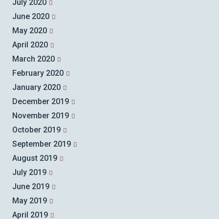
July 2020
June 2020
May 2020
April 2020
March 2020
February 2020
January 2020
December 2019
November 2019
October 2019
September 2019
August 2019
July 2019
June 2019
May 2019
April 2019