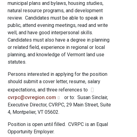
municipal plans and bylaws, housing studies,
natural resource programs, and development
review. Candidates must be able to speak in
public, attend evening meetings, read and write
well, and have good interpersonal skills.
Candidates must also have a degree in planning
or related field, experience in regional or local
planning, and knowledge of Vermont land use
statutes.
Persons interested in applying for the position
should submit a cover letter, resume, salary
expectations, and three references to
cvrpc@cvregion.com
or to: Susan Sinclair,
Executive Director, CVRPC, 29 Main Street, Suite
4, Montpelier, VT 05602.
Position is open until filled. CVRPC is an Equal
Opportunity Employer.