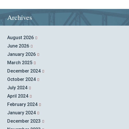
Archives
August 2026
June 2026
January 2026
March 2025
December 2024
October 2024
July 2024
April 2024
February 2024
January 2024
December 2023