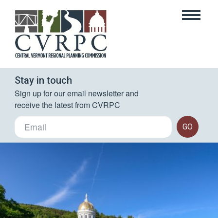
Stay in touch
Sign up for our email newsletter and 
receive the latest from CVRPC
GO