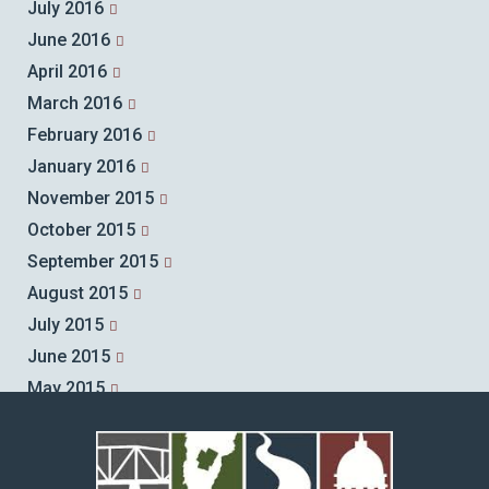
July 2016
June 2016
April 2016
March 2016
February 2016
January 2016
November 2015
October 2015
September 2015
August 2015
July 2015
June 2015
May 2015
April 2015
March 2015
February 2015