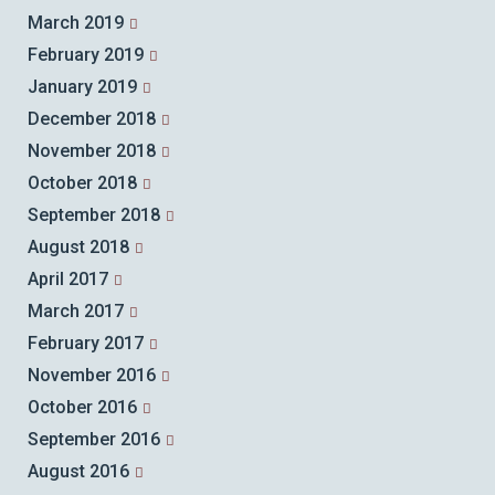
March 2019
February 2019
January 2019
December 2018
November 2018
October 2018
September 2018
August 2018
April 2017
March 2017
February 2017
November 2016
October 2016
September 2016
August 2016