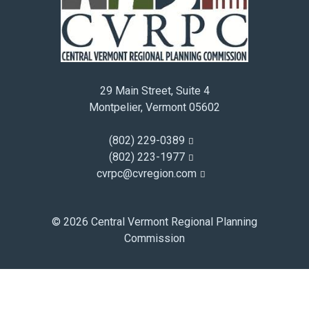
January 2015
December 2014
November 2014
October 2014
29 Main Street, Suite 4
September 2014
Montpelier, Vermont 05602
August 2014
July 2014
(802) 229-0389
June 2014
(802) 223-1977
cvrpc@cvregion.com
May 2014
April 2014
March 2014
© 2026 Central Vermont Regional Planning
February 2014
Commission
January 2014
December 2013
November 2013