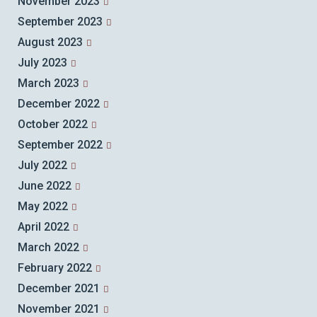
November 2023
September 2023
August 2023
July 2023
March 2023
December 2022
October 2022
September 2022
July 2022
June 2022
May 2022
April 2022
March 2022
February 2022
December 2021
November 2021