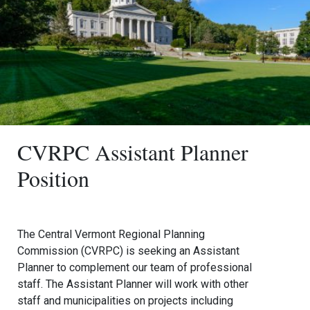
CVRPC Assistant Planner
Position
The Central Vermont Regional Planning
Commission (CVRPC) is seeking an Assistant
Planner to complement our team of professional
staff. The Assistant Planner will work with other
staff and municipalities on projects including