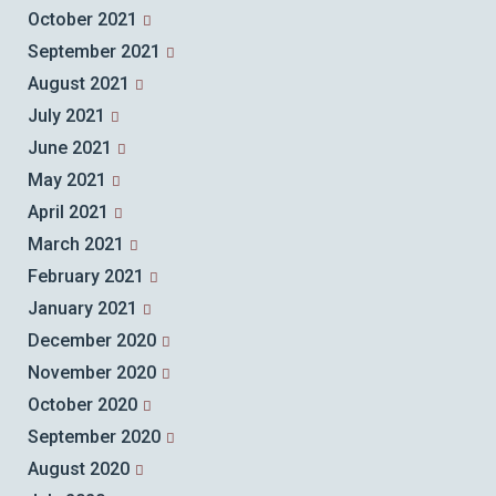
October 2021
September 2021
August 2021
July 2021
June 2021
May 2021
April 2021
March 2021
February 2021
January 2021
December 2020
November 2020
October 2020
September 2020
August 2020