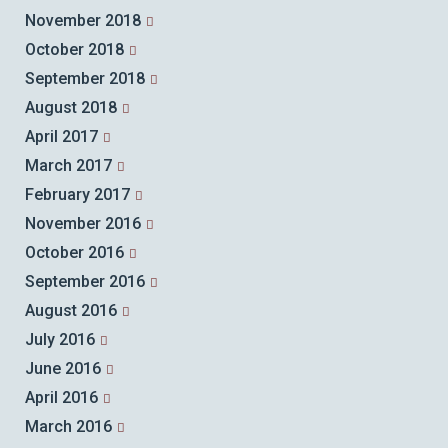
November 2018
October 2018
September 2018
August 2018
April 2017
March 2017
February 2017
November 2016
October 2016
September 2016
August 2016
July 2016
June 2016
April 2016
March 2016