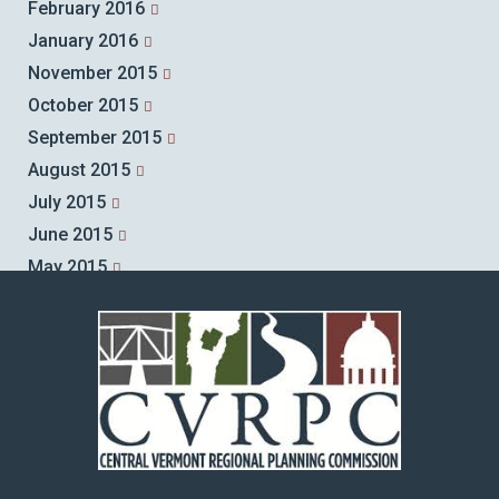
February 2016
January 2016
November 2015
October 2015
September 2015
August 2015
July 2015
June 2015
May 2015
April 2015
March 2015
February 2015
January 2015
December 2014
November 2014
October 2014