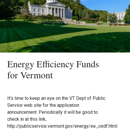
Energy Efficiency Funds
for Vermont
It’s time to keep an eye on the VT Dept of Public
Service web site for the application
announcement. Periodically it will be good to
check in at this link,
http://publicservice.vermont.gov/energy/ee_cedf.html.