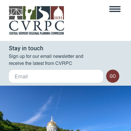
Stay in touch
Sign up for our email newsletter and 
receive the latest from CVRPC
GO