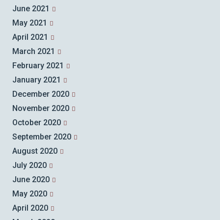
June 2021
May 2021
April 2021
March 2021
February 2021
January 2021
December 2020
November 2020
October 2020
September 2020
August 2020
July 2020
June 2020
May 2020
April 2020