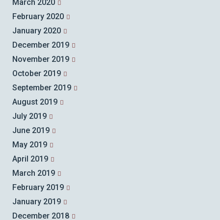
March 2020
February 2020
January 2020
December 2019
November 2019
October 2019
September 2019
August 2019
July 2019
June 2019
May 2019
April 2019
March 2019
February 2019
January 2019
December 2018