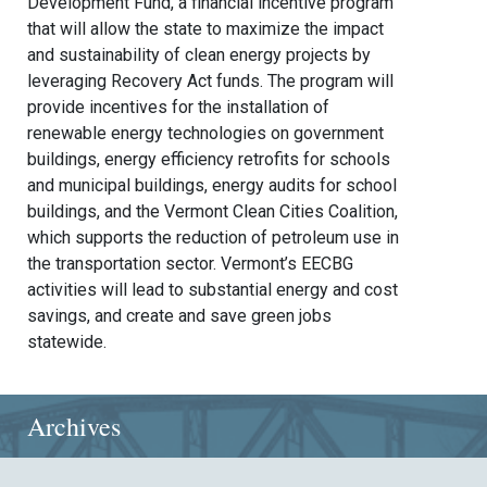
Development Fund, a financial incentive program
that will allow the state to maximize the impact
and sustainability of clean energy projects by
leveraging Recovery Act funds. The program will
provide incentives for the installation of
renewable energy technologies on government
buildings, energy efficiency retrofits for schools
and municipal buildings, energy audits for school
buildings, and the Vermont Clean Cities Coalition,
which supports the reduction of petroleum use in
the transportation sector. Vermont’s EECBG
activities will lead to substantial energy and cost
savings, and create and save green jobs
statewide.
Archives