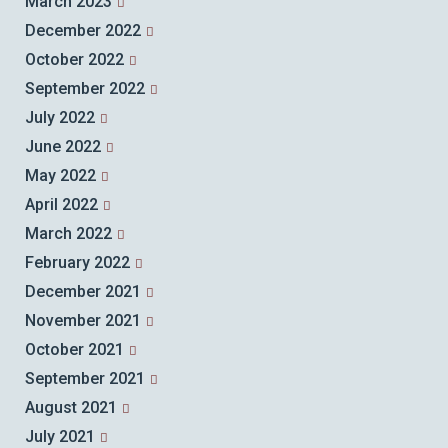
March 2023
December 2022
October 2022
September 2022
July 2022
June 2022
May 2022
April 2022
March 2022
February 2022
December 2021
November 2021
October 2021
September 2021
August 2021
July 2021