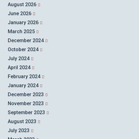
August 2026
June 2026
January 2026
March 2025
December 2024
October 2024
July 2024
April 2024
February 2024
January 2024
December 2023
November 2023
September 2023
August 2023
July 2023