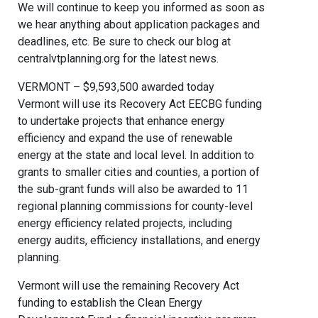
We will continue to keep you informed as soon as
we hear anything about application packages and
deadlines, etc. Be sure to check our blog at
centralvtplanning.org for the latest news.
VERMONT – $9,593,500 awarded today
Vermont will use its Recovery Act EECBG funding
to undertake projects that enhance energy
efficiency and expand the use of renewable
energy at the state and local level. In addition to
grants to smaller cities and counties, a portion of
the sub-grant funds will also be awarded to 11
regional planning commissions for county-level
energy efficiency related projects, including
energy audits, efficiency installations, and energy
planning.
Vermont will use the remaining Recovery Act
funding to establish the Clean Energy