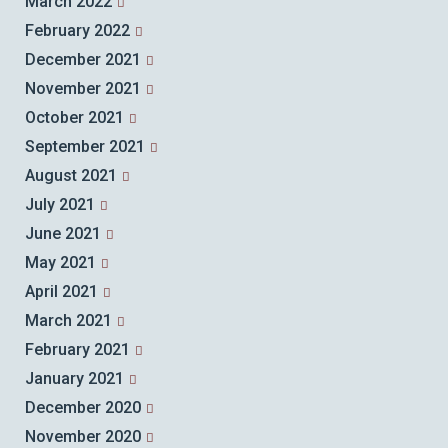
March 2022
February 2022
December 2021
November 2021
October 2021
September 2021
August 2021
July 2021
June 2021
May 2021
April 2021
March 2021
February 2021
January 2021
December 2020
November 2020