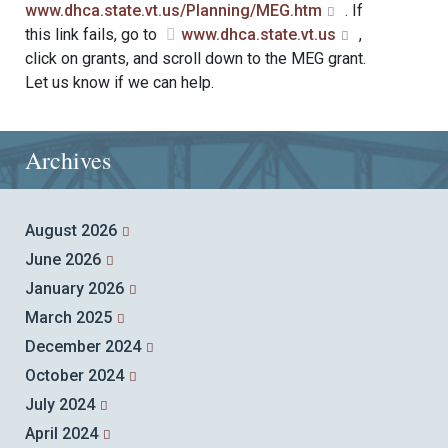
www.dhca.state.vt.us/Planning/MEG.htm
. If
this link fails, go to
www.dhca.state.vt.us
,
click on grants, and scroll down to the MEG grant.
Let us know if we can help.
Archives
August 2026
June 2026
January 2026
March 2025
December 2024
October 2024
July 2024
April 2024