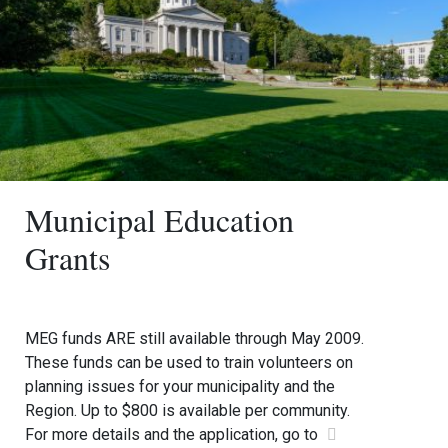
Municipal Education
Grants
MEG funds ARE still available through May 2009.
These funds can be used to train volunteers on
planning issues for your municipality and the
Region. Up to $800 is available per community.
For more details and the application, go to