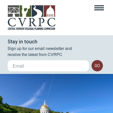
Stay in touch
Sign up for our email newsletter and 
receive the latest from CVRPC
GO