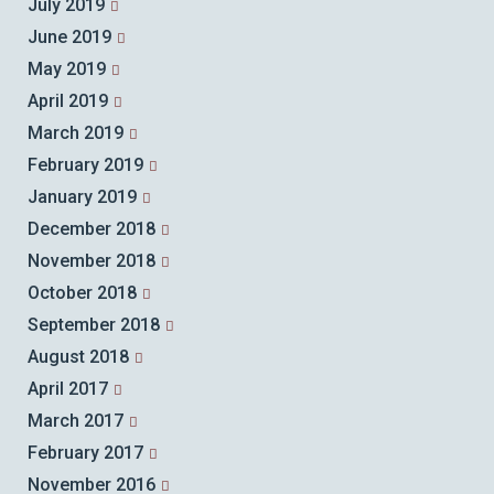
July 2019
June 2019
May 2019
April 2019
March 2019
February 2019
January 2019
December 2018
November 2018
October 2018
September 2018
August 2018
April 2017
March 2017
February 2017
November 2016