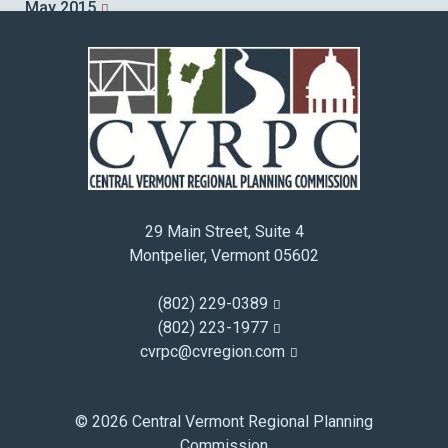
May 2015
April 2015
March 2015
February 2015
January 2015
December 2014
November 2014
October 2014
29 Main Street, Suite 4
September 2014
Montpelier, Vermont 05602
August 2014
July 2014
(802) 229-0389
June 2014
(802) 223-1977
cvrpc@cvregion.com
May 2014
April 2014
March 2014
© 2026 Central Vermont Regional Planning
February 2014
Commission