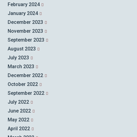
February 2024
January 2024
December 2023
November 2023
September 2023
August 2023
July 2023
March 2023
December 2022
October 2022
September 2022
July 2022
June 2022
May 2022
April 2022