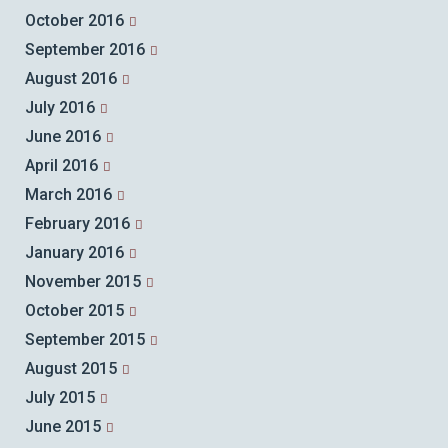
October 2016
September 2016
August 2016
July 2016
June 2016
April 2016
March 2016
February 2016
January 2016
November 2015
October 2015
September 2015
August 2015
July 2015
June 2015