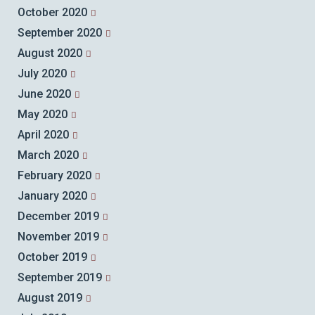
October 2020
September 2020
August 2020
July 2020
June 2020
May 2020
April 2020
March 2020
February 2020
January 2020
December 2019
November 2019
October 2019
September 2019
August 2019