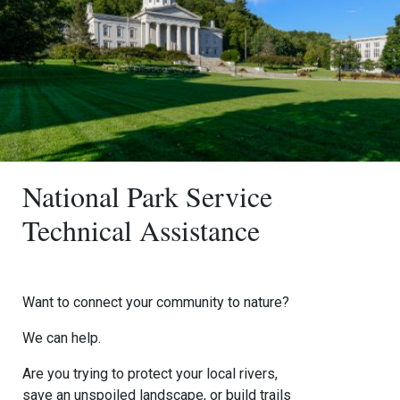
National Park Service
Technical Assistance
Want to connect your community to nature?
We can help.
Are you trying to protect your local rivers,
save an unspoiled landscape, or build trails