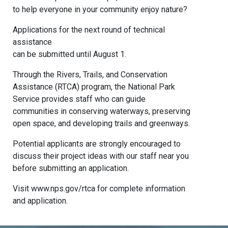
to help everyone in your community enjoy nature?
Applications for the next round of technical
assistance
can be submitted until August 1.
Through the Rivers, Trails, and Conservation
Assistance (RTCA) program, the National Park
Service provides staff who can guide
communities in conserving waterways, preserving
open space, and developing trails and greenways.
Potential applicants are strongly encouraged to
discuss their project ideas with our staff near you
before submitting an application.
Visit www.nps.gov/rtca for complete information
and application.