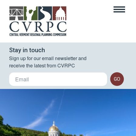
Stay in touch
Sign up for our email newsletter and 
receive the latest from CVRPC
GO