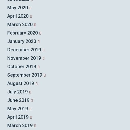
May 2020
April 2020
March 2020
February 2020
January 2020
December 2019
November 2019
October 2019
September 2019
August 2019
July 2019
June 2019
May 2019
April 2019
March 2019