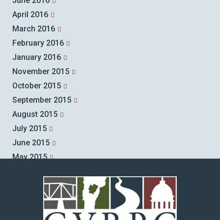
June 2016
April 2016
March 2016
February 2016
January 2016
November 2015
October 2015
September 2015
August 2015
July 2015
June 2015
May 2015
April 2015
March 2015
February 2015
January 2015