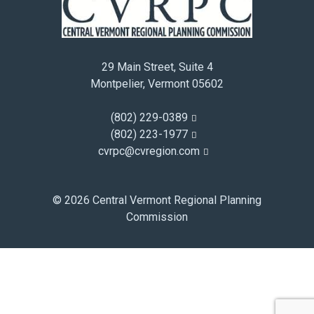
December 2014
November 2014
October 2014
29 Main Street, Suite 4
September 2014
Montpelier, Vermont 05602
August 2014
July 2014
(802) 229-0389
June 2014
(802) 223-1977
cvrpc@cvregion.com
May 2014
April 2014
March 2014
© 2026 Central Vermont Regional Planning
February 2014
Commission
January 2014
December 2013
November 2013
October 2013