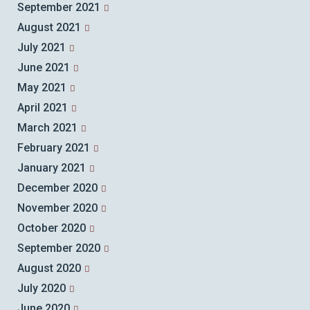
September 2021
August 2021
July 2021
June 2021
May 2021
April 2021
March 2021
February 2021
January 2021
December 2020
November 2020
October 2020
September 2020
August 2020
July 2020
June 2020