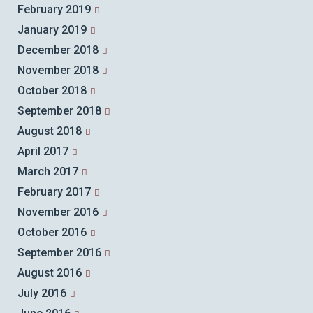
February 2019
January 2019
December 2018
November 2018
October 2018
September 2018
August 2018
April 2017
March 2017
February 2017
November 2016
October 2016
September 2016
August 2016
July 2016