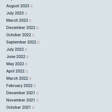
August 2023
July 2023
March 2023
December 2022
October 2022
September 2022
July 2022
June 2022
May 2022
April 2022
March 2022
February 2022
December 2021
November 2021
October 2021