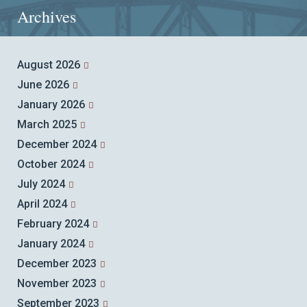
Archives
August 2026
June 2026
January 2026
March 2025
December 2024
October 2024
July 2024
April 2024
February 2024
January 2024
December 2023
November 2023
September 2023