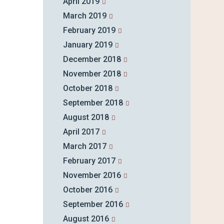
April 2019
March 2019
February 2019
January 2019
December 2018
November 2018
October 2018
September 2018
August 2018
April 2017
March 2017
February 2017
November 2016
October 2016
September 2016
August 2016