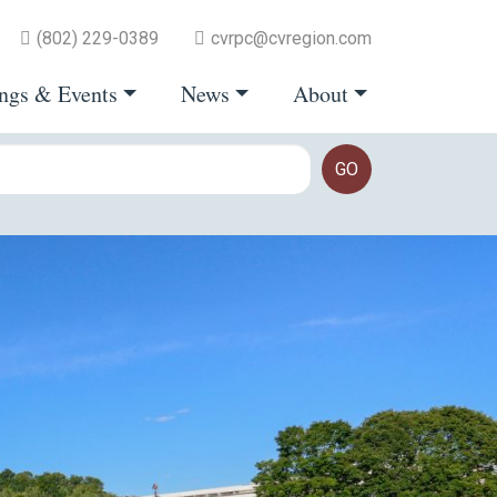
(802) 229-0389
cvrpc@cvregion.com
ngs & Events
News
About
GO