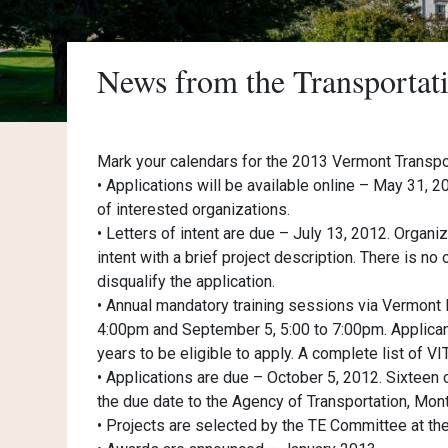
News from the Transporta
Mark your calendars for the 2013 Vermont Trans
• Applications will be available online – May 31, 
of interested organizations.
• Letters of intent are due – July 13, 2012. Organiz
intent with a brief project description. There is no o
disqualify the application.
• Annual mandatory training sessions via Vermont 
4:00pm and September 5, 5:00 to 7:00pm. Applicant
years to be eligible to apply. A complete list of V
• Applications are due – October 5, 2012. Sixteen
the due date to the Agency of Transportation, Montp
• Projects are selected by the TE Committee at t