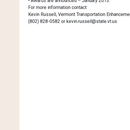
• Awards are announced – January 2013.
For more information contact:
Kevin Russell, Vermont Transportation Enhanceme
(802) 828-0582 or kevin.russell@state.vt.us