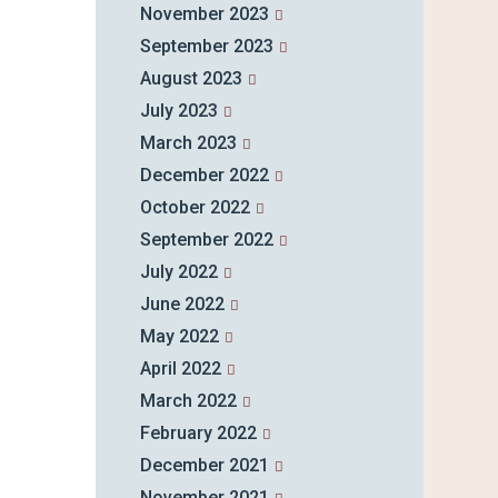
November 2023
September 2023
August 2023
July 2023
March 2023
December 2022
October 2022
September 2022
July 2022
June 2022
May 2022
April 2022
March 2022
February 2022
December 2021
November 2021