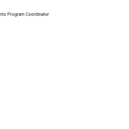
nts Program Coordinator