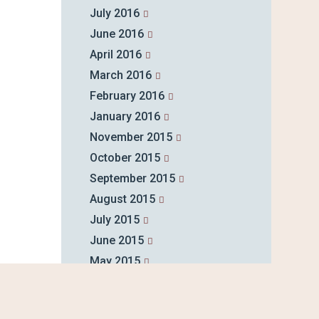
July 2016
June 2016
April 2016
March 2016
February 2016
January 2016
November 2015
October 2015
September 2015
August 2015
July 2015
June 2015
May 2015
April 2015
March 2015