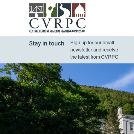
Sign up for our email 
Stay in touch
newsletter and receive 
the latest from CVRPC