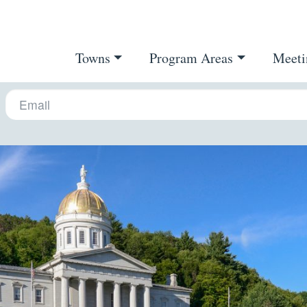
Towns
Program Areas
Meeti