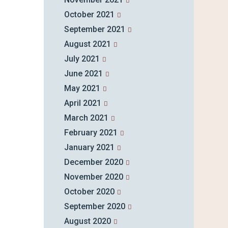
October 2021
September 2021
August 2021
July 2021
June 2021
May 2021
April 2021
March 2021
February 2021
January 2021
December 2020
November 2020
October 2020
September 2020
August 2020