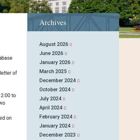
Archives
August 2026
June 2026
tabase
January 2026
March 2025
letter of
December 2024
October 2024
 2:00 to
July 2024
two
April 2024
February 2024
ked on
January 2024
December 2023