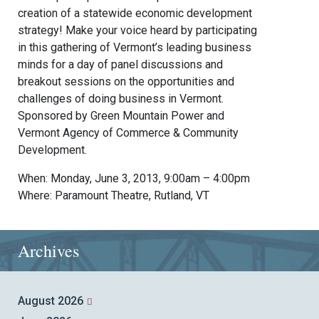
creation of a statewide economic development
strategy! Make your voice heard by participating
in this gathering of Vermont’s leading business
minds for a day of panel discussions and
breakout sessions on the opportunities and
challenges of doing business in Vermont.
Sponsored by Green Mountain Power and
Vermont Agency of Commerce & Community
Development.
When: Monday, June 3, 2013, 9:00am – 4:00pm
Where: Paramount Theatre, Rutland, VT
Archives
August 2026