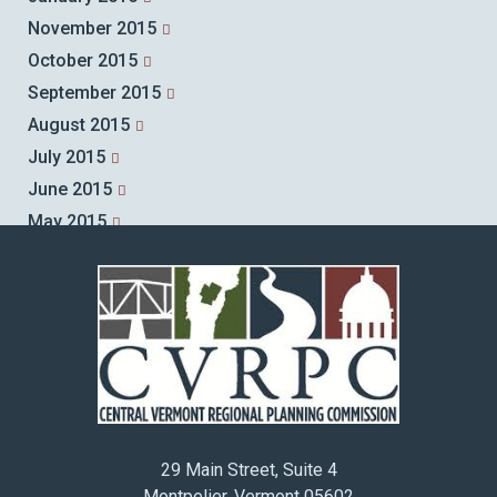
November 2015
October 2015
September 2015
August 2015
July 2015
June 2015
May 2015
April 2015
March 2015
February 2015
January 2015
December 2014
November 2014
October 2014
29 Main Street, Suite 4
September 2014
Montpelier, Vermont 05602