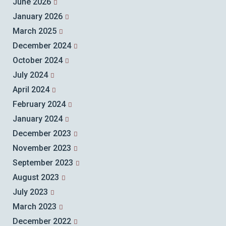
June 2026
January 2026
March 2025
December 2024
October 2024
July 2024
April 2024
February 2024
January 2024
December 2023
November 2023
September 2023
August 2023
July 2023
March 2023
December 2022