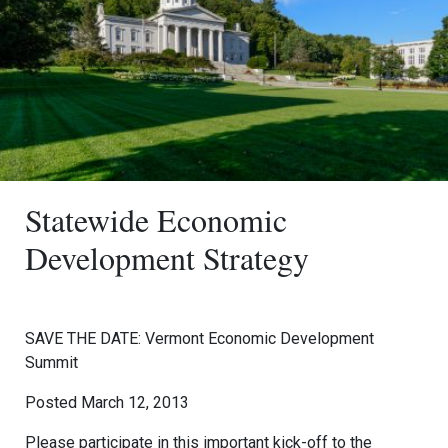
Statewide Economic
Development Strategy
SAVE THE DATE: Vermont Economic Development
Summit
Posted March 12, 2013
Please participate in this important kick-off to the