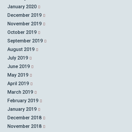
January 2020
December 2019
November 2019
October 2019
September 2019
August 2019
July 2019
June 2019
May 2019
April 2019
March 2019
February 2019
January 2019
December 2018
November 2018