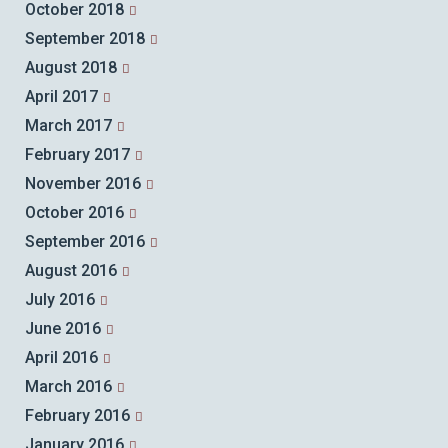
October 2018
September 2018
August 2018
April 2017
March 2017
February 2017
November 2016
October 2016
September 2016
August 2016
July 2016
June 2016
April 2016
March 2016
February 2016
January 2016