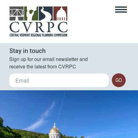
Stay in touch
Sign up for our email newsletter and 
receive the latest from CVRPC
GO