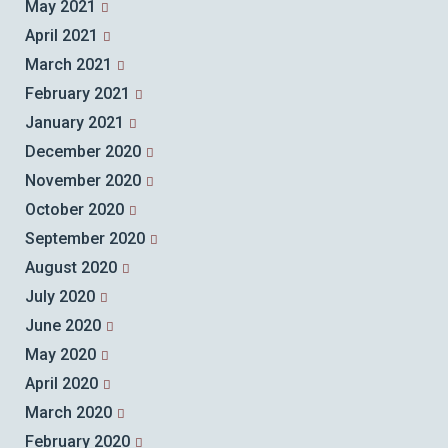
May 2021
April 2021
March 2021
February 2021
January 2021
December 2020
November 2020
October 2020
September 2020
August 2020
July 2020
June 2020
May 2020
April 2020
March 2020
February 2020