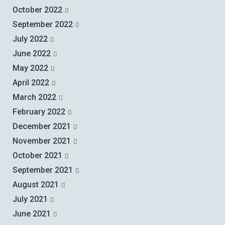
October 2022
September 2022
July 2022
June 2022
May 2022
April 2022
March 2022
February 2022
December 2021
November 2021
October 2021
September 2021
August 2021
July 2021
June 2021