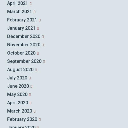
April 2021
March 2021
February 2021
January 2021
December 2020
November 2020
October 2020
September 2020
August 2020
July 2020
June 2020
May 2020
April 2020
March 2020
February 2020
January 2020