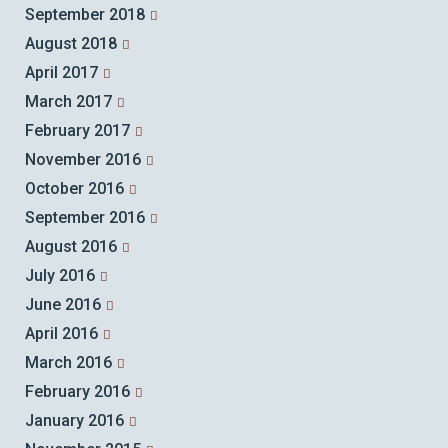
September 2018
August 2018
April 2017
March 2017
February 2017
November 2016
October 2016
September 2016
August 2016
July 2016
June 2016
April 2016
March 2016
February 2016
January 2016