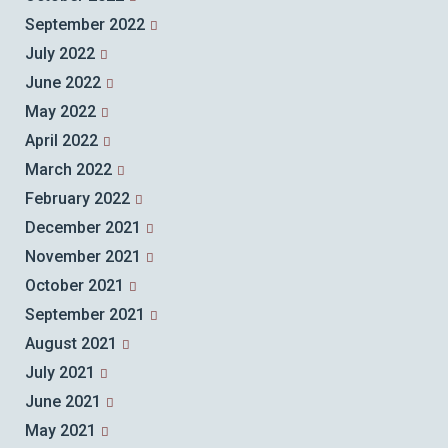
September 2022
July 2022
June 2022
May 2022
April 2022
March 2022
February 2022
December 2021
November 2021
October 2021
September 2021
August 2021
July 2021
June 2021
May 2021