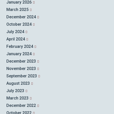
January 2026
March 2025
December 2024
October 2024
July 2024
April 2024
February 2024
January 2024
December 2023
November 2023
September 2023
August 2023
July 2023
March 2023
December 2022
October 2022