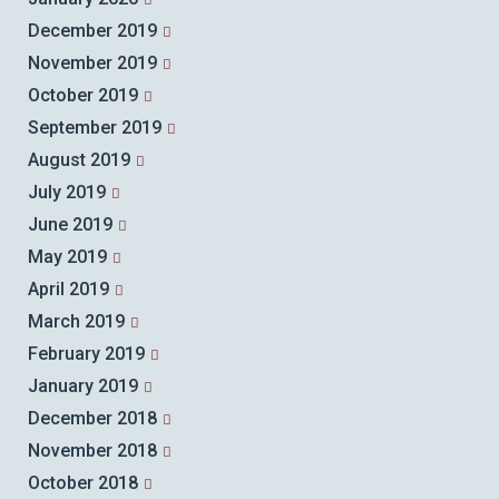
December 2019
November 2019
October 2019
September 2019
August 2019
July 2019
June 2019
May 2019
April 2019
March 2019
February 2019
January 2019
December 2018
November 2018
October 2018