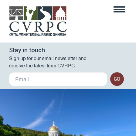
Stay in touch
Sign up for our email newsletter and 
receive the latest from CVRPC
GO