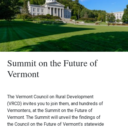
Summit on the Future of
Vermont
The Vermont Council on Rural Development
(VRCD) invites you to join them, and hundreds of
Vermonters, at the Summit on the Future of
Vermont. The Summit will unveil the findings of
the Council on the Future of Vermont’s statewide