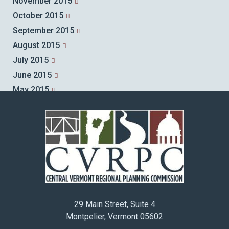
November 2015
October 2015
September 2015
August 2015
July 2015
June 2015
May 2015
April 2015
March 2015
February 2015
January 2015
December 2014
November 2014
October 2014
29 Main Street, Suite 4
September 2014
Montpelier, Vermont 05602
August 2014