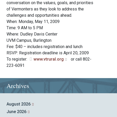
conversation on the values, goals, and priorities
of Vermonters as they look to address the
challenges and opportunities ahead.
When: Monday, May 11, 2009
Time: 9 AM to 5 PM
Where: Dudley Davis Center
UVM Campus, Burlington
Fee: $40 – includes registration and lunch
RSVP: Registration deadline is April 20, 2009
To register:
www.vtrural.org
or call 802-
223-6091
Archives
August 2026
June 2026