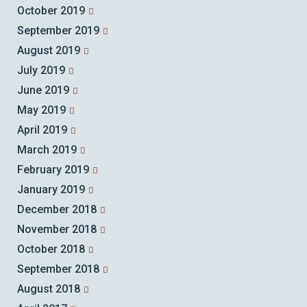
October 2019
September 2019
August 2019
July 2019
June 2019
May 2019
April 2019
March 2019
February 2019
January 2019
December 2018
November 2018
October 2018
September 2018
August 2018