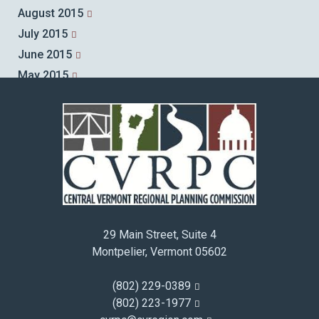
August 2015
July 2015
June 2015
May 2015
April 2015
March 2015
February 2015
January 2015
December 2014
November 2014
October 2014
29 Main Street, Suite 4
September 2014
Montpelier, Vermont 05602
August 2014
July 2014
(802) 229-0389
June 2014
(802) 223-1977