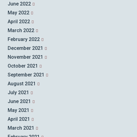
June 2022
May 2022
April 2022
March 2022
February 2022
December 2021
November 2021
October 2021
September 2021
August 2021
July 2021
June 2021
May 2021
April 2021
March 2021
February 2021