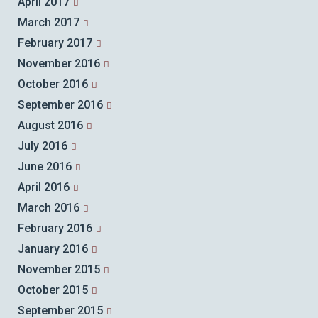
April 2017
March 2017
February 2017
November 2016
October 2016
September 2016
August 2016
July 2016
June 2016
April 2016
March 2016
February 2016
January 2016
November 2015
October 2015
September 2015