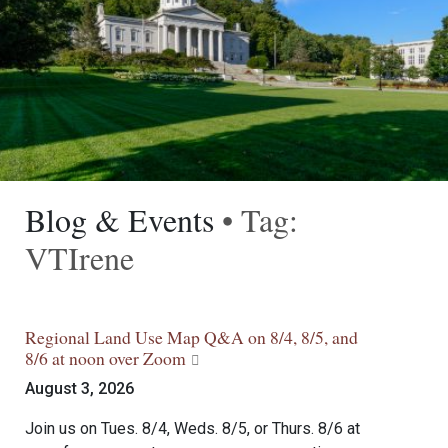
Blog & Events
• Tag:
VTIrene
Regional Land Use Map Q&A on 8/4, 8/5, and
8/6 at noon over Zoom
August 3, 2026
Join us on Tues. 8/4, Weds. 8/5, or Thurs. 8/6 at