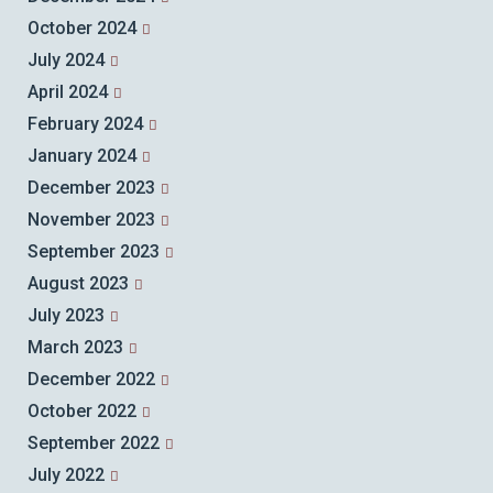
October 2024
July 2024
April 2024
February 2024
January 2024
December 2023
November 2023
September 2023
August 2023
July 2023
March 2023
December 2022
October 2022
September 2022
July 2022