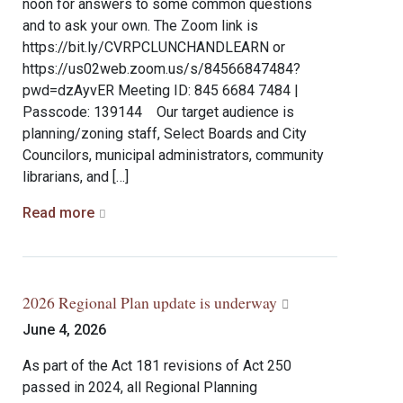
noon for answers to some common questions
and to ask your own. The Zoom link is
https://bit.ly/CVRPCLUNCHANDLEARN or
https://us02web.zoom.us/s/84566847484?
pwd=dzAyvER Meeting ID: 845 6684 7484 |
Passcode: 139144 Our target audience is
planning/zoning staff, Select Boards and City
Councilors, municipal administrators, community
librarians, and […]
Read more
2026 Regional Plan update is underway
June 4, 2026
As part of the Act 181 revisions of Act 250
passed in 2024, all Regional Planning