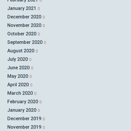
January 2021
December 2020
November 2020
October 2020
September 2020
August 2020
July 2020
June 2020
May 2020
April 2020
March 2020
February 2020
January 2020
December 2019
November 2019