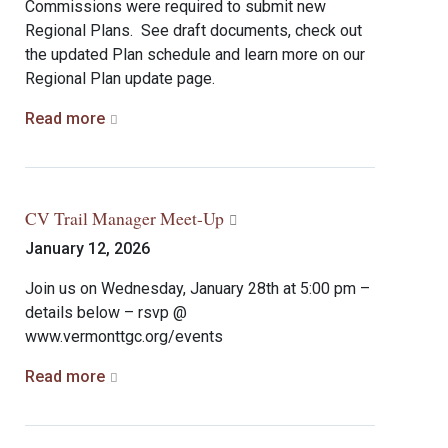
Commissions were required to submit new
Regional Plans. See draft documents, check out
the updated Plan schedule and learn more on our
Regional Plan update page.
Read more
CV Trail Manager Meet-Up
January 12, 2026
Join us on Wednesday, January 28th at 5:00 pm –
details below – rsvp @
www.vermonttgc.org/events
Read more