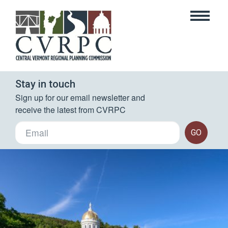
Stay in touch
Sign up for our email newsletter and 
receive the latest from CVRPC
GO