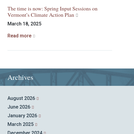
The time is now: Spring Input Sessions on
Vermont’s Climate Action Plan
March 18, 2025
Read more
Archives
August 2026
June 2026
January 2026
March 2025
December 2024