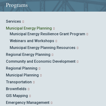
Programs
Services
Municipal Energy Planning
Municipal Energy Resilience Grant Program
Webinars and Workshops
Municipal Energy Planning Resources
Regional Energy Planning
Community and Economic Development
Regional Planning
Municipal Planning
Transportation
Brownfields
GIS Mapping
Emergency Management