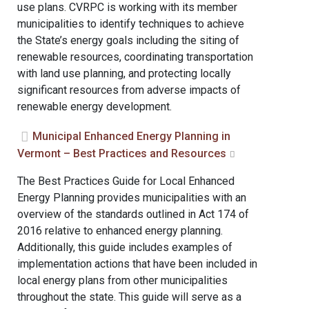
use plans. CVRPC is working with its member
municipalities to identify techniques to achieve
the State’s energy goals including the siting of
renewable resources, coordinating transportation
with land use planning, and protecting locally
significant resources from adverse impacts of
renewable energy development.
Municipal Enhanced Energy Planning in
Vermont – Best Practices and Resources
The Best Practices Guide for Local Enhanced
Energy Planning provides municipalities with an
overview of the standards outlined in Act 174 of
2016 relative to enhanced energy planning.
Additionally, this guide includes examples of
implementation actions that have been included in
local energy plans from other municipalities
throughout the state. This guide will serve as a