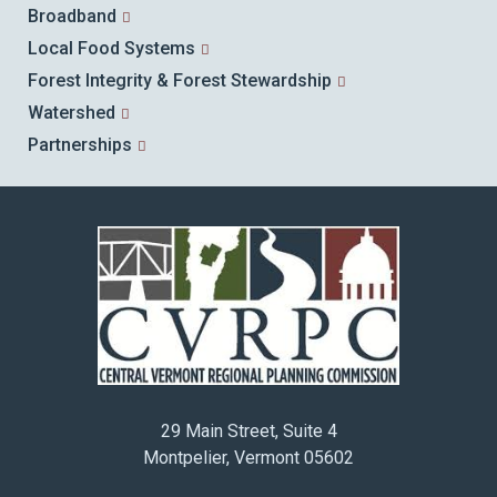
Broadband
Local Food Systems
Forest Integrity & Forest Stewardship
Watershed
Partnerships
29 Main Street, Suite 4
Montpelier, Vermont 05602