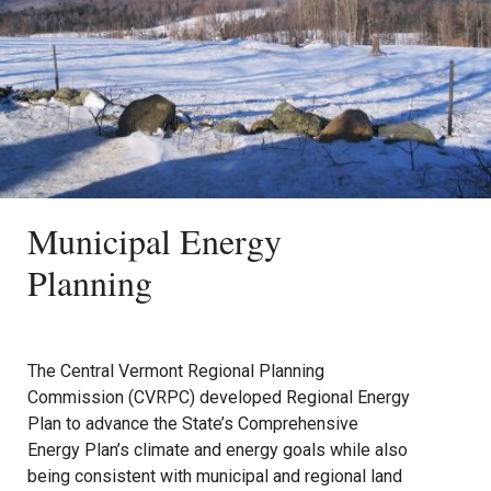
Municipal Energy
Planning
The Central Vermont Regional Planning
Commission (CVRPC) developed Regional Energy
Plan to advance the State’s Comprehensive
Energy Plan’s climate and energy goals while also
being consistent with municipal and regional land