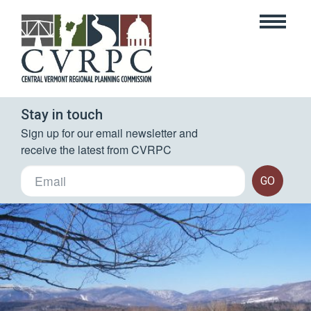
Stay in touch
Sign up for our email newsletter and 
receive the latest from CVRPC
GO