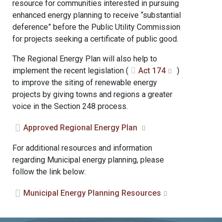
resource for communities interested in pursuing
enhanced energy planning to receive “substantial
deference” before the Public Utility Commission
for projects seeking a certificate of public good.
The Regional Energy Plan will also help to
implement the recent legislation (
Act 174
)
to improve the siting of renewable energy
projects by giving towns and regions a greater
voice in the Section 248 process.
Approved Regional Energy Plan
For additional resources and information
regarding Municipal energy planning, please
follow the link below:
Municipal Energy Planning Resources