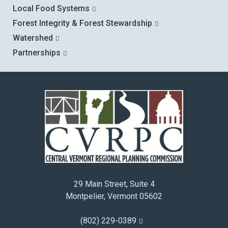
Local Food Systems
Forest Integrity & Forest Stewardship
Watershed
Partnerships
29 Main Street, Suite 4
Montpelier, Vermont 05602
(802) 229-0389