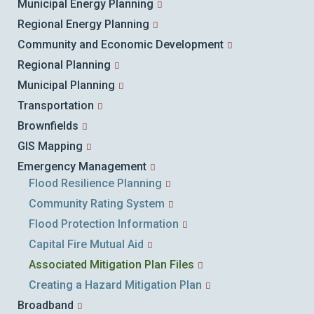
Municipal Energy Planning
Regional Energy Planning
Community and Economic Development
Regional Planning
Municipal Planning
Transportation
Brownfields
GIS Mapping
Emergency Management
Flood Resilience Planning
Community Rating System
Flood Protection Information
Capital Fire Mutual Aid
Associated Mitigation Plan Files
Creating a Hazard Mitigation Plan
Broadband