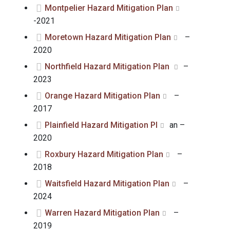
Montpelier Hazard Mitigation Plan
-2021
Moretown Hazard Mitigation Plan
–
2020
Northfield Hazard Mitigation Plan
–
2023
Orange Hazard Mitigation Plan
–
2017
Plainfield Hazard Mitigation Pl
an –
2020
Roxbury Hazard Mitigation Plan
–
2018
Waitsfield Hazard Mitigation Plan
–
2024
Warren Hazard Mitigation Plan
–
2019