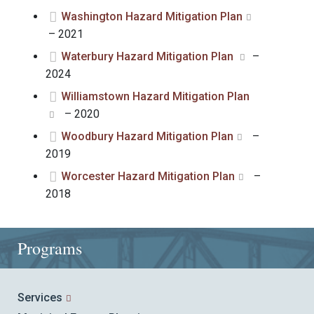
Washington Hazard Mitigation Plan
– 2021
Waterbury Hazard Mitigation Plan
–
2024
Williamstown Hazard Mitigation Plan
– 2020
Woodbury Hazard Mitigation Plan
–
2019
Worcester Hazard Mitigation Plan
–
2018
Programs
Services