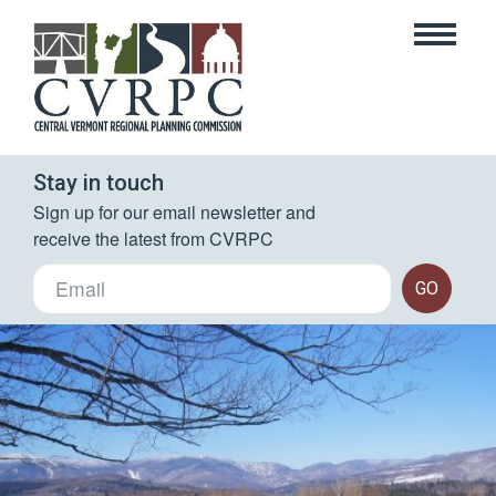
Stay in touch
Sign up for our email newsletter and 
receive the latest from CVRPC
GO