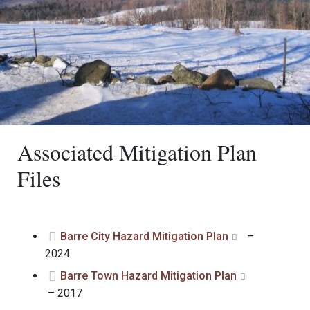
Associated Mitigation Plan
Files
Barre City Hazard Mitigation Plan
–
2024
Barre Town Hazard Mitigation Plan
– 2017