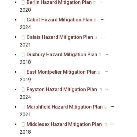
Berlin Hazard Mitigation Plan
–
2020
Cabot Hazard Mitigation Plan
–
2024
Calais Hazard Mitigation Plan
–
2021
Duxbury Hazard Mitigation Plan
–
2018
East Montpelier Mitigation Plan
–
2019
Fayston Hazard Mitigation Plan
–
2024
Marshfield Hazard Mitigation Plan
–
2021
Middlesex Hazard Mitigation Plan
–
2018